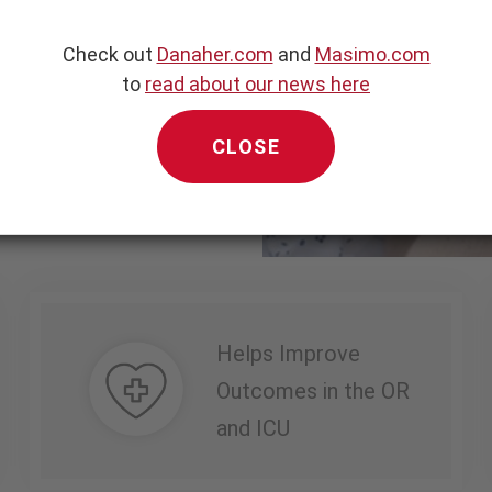
measure of relative
ing respiratory cycles.
Check out
Danaher.com
and
Masimo.com
to
read about our news here
esponsiveness in select
1
ents.
CLOSE
Helps Improve
Outcomes in the OR
and ICU