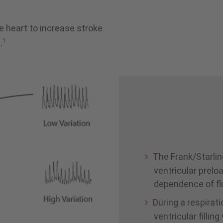
e heart to increase stroke
1
.
The Frank/Starlin
ventricular prelo
dependence of fl
During a respirat
ventricular fillin