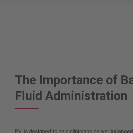
The Importance of B
Fluid Administration
PVi is designed to help clinicians deliver
balanced 