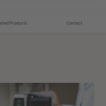
lated Products
Contact