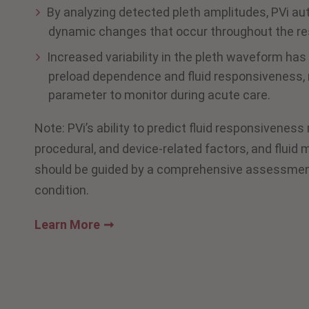
By analyzing detected pleth amplitudes, PVi au
dynamic changes that occur throughout the res
Increased variability in the pleth waveform ha
preload dependence and fluid responsiveness, 
parameter to monitor during acute care.
Note: PVi’s ability to predict fluid responsiveness
procedural, and device-related factors, and flui
should be guided by a comprehensive assessment 
condition.
Learn More