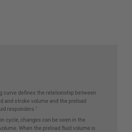
g curve defines the relationship between
ad and stroke volume and the preload
1
uid responders.
ion cycle, changes can be seen in the
g volume. When the preload fluid volume is