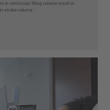
 in ventricular filling volume result in
1
 in stroke volume.