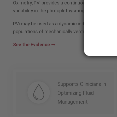
Oximetry, PVi provides a continuous, noninvasive 
variability in the photoplethysmograph (pleth) dur
PVi may be used as a dynamic indicator of fluid r
populations of mechanically ventilated adult pati
See the Evidence
Supports Clinicians in
Optimizing Fluid
Management