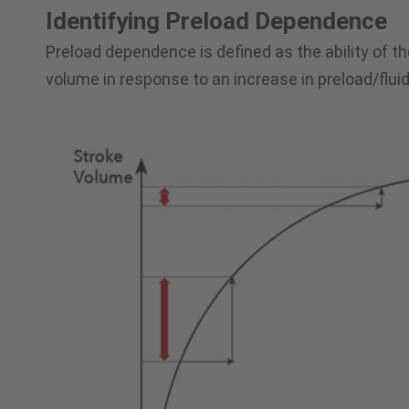
Identifying Preload Dependence
Preload dependence is defined as the ability of th
volume in response to an increase in preload/fluid