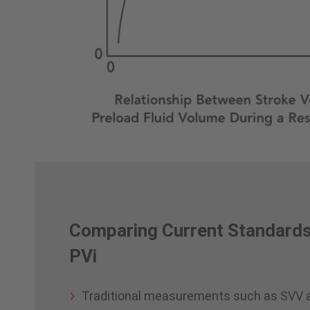
Comparing Current Standards
PVi
Traditional measurements such as SVV 