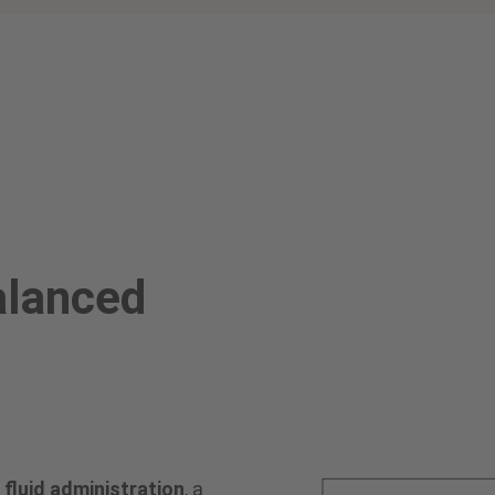
alanced
fluid administration
, a