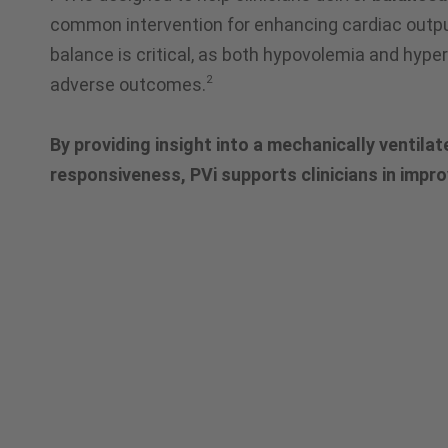
common intervention for enhancing cardiac output
balance is critical, as both hypovolemia and hype
2
adverse outcomes.
By providing insight into a mechanically ventilate
responsiveness, PVi supports clinicians in impr