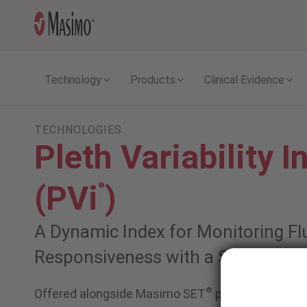
Technology
Products
Clinical Evidence
TECHNOLOGIES
Pleth Variability I
(PVi
)
®
A Dynamic Index for Monitoring Fl
Responsiveness with a Single Puls
®
Offered alongside Masimo SET
pulse oximetry 