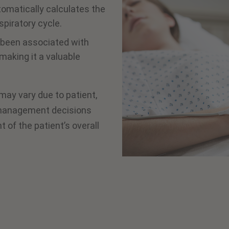
tomatically calculates the
piratory cycle.
s been associated with
making it a valuable
 may vary due to patient,
d management decisions
of the patient’s overall