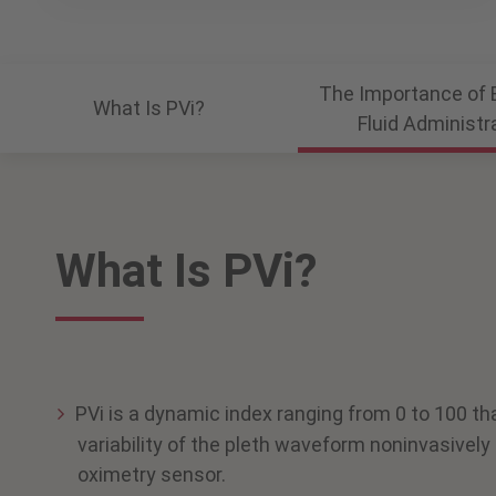
The Importance of 
What Is PVi?
Fluid Administr
What Is PVi?
PVi is a dynamic index ranging from 0 to 100 th
variability of the pleth waveform noninvasively 
oximetry sensor.