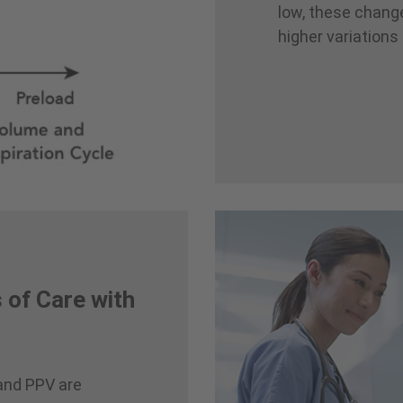
low, these changes
higher variations
 of Care with
and PPV are