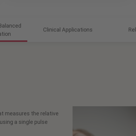
Balanced
Clinical Applications
Re
ation
at measures the relative
using a single pulse