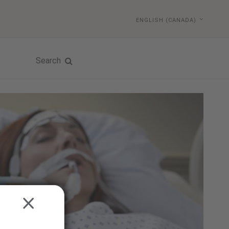
ENGLISH (CANADA)
Search
CLOSE