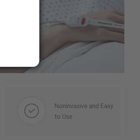
Noninvasive and Easy
to Use