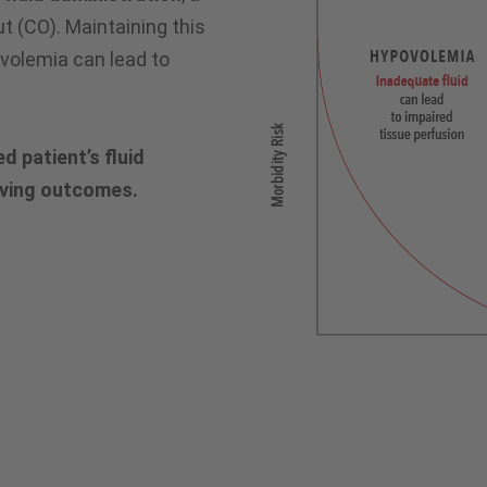
 (CO). Maintaining this
rvolemia can lead to
d patient’s fluid
oving outcomes.