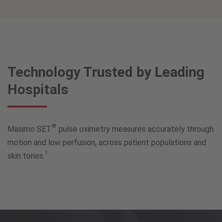
Technology Trusted by Leading
Hospitals
®
Masimo SET
pulse oximetry measures accurately through
motion and low perfusion, across patient populations and
1
skin tones.