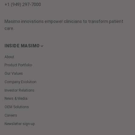
+1 (949) 297-7000
Masimo innovations empower clinicians to transform patient
care.
INSIDE MASIMO
About
Product Portfolio
Our Values
Company Evolution
Investor Relations
News & Media
OEM Solutions
Careers
Newsletter sign-up