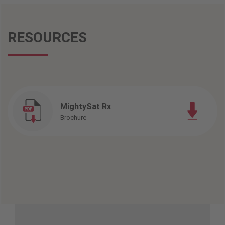
RESOURCES
MightySat Rx
Brochure