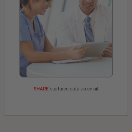
SHARE
captured data via email.