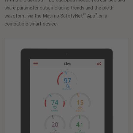
share parameter data, including trends and the pleth
®
†
waveform, via the Masimo SafetyNet
App
on a
compatible smart device.