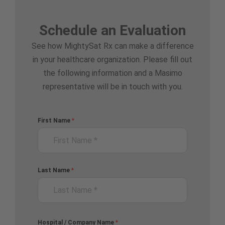
Schedule an Evaluation
See how MightySat Rx can make a difference
in your healthcare organization. Please fill out
the following information and a Masimo
representative will be in touch with you.