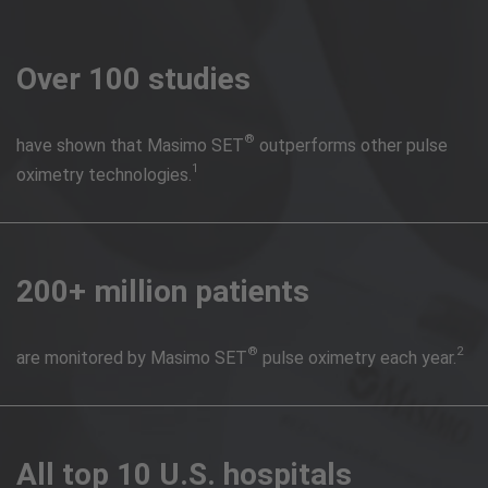
Over 100 studies
®
have shown that Masimo SET
outperforms other pulse
1
oximetry technologies.
200+ million patients
®
2
are monitored by Masimo SET
pulse oximetry each year.
All top 10 U.S. hospitals