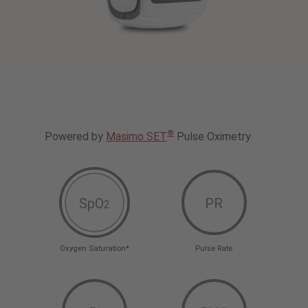
®
Powered by
Masimo SET
Pulse Oximetry
SpO
PR
2
Oxygen Saturation*
Pulse Rate