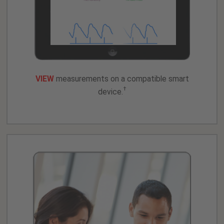
VIEW
measurements on a compatible smart
†
device.