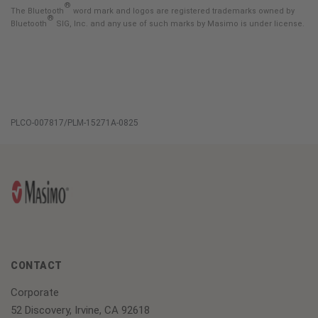
®
The Bluetooth
word mark and logos are registered trademarks owned by
®
Bluetooth
SIG, Inc. and any use of such marks by Masimo is under license.
PLCO-007817/PLM-15271A-0825
CONTACT
Corporate
52 Discovery, Irvine, CA 92618