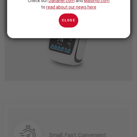
Check out
Danaher.com
and
Masimo.com
to
read about our news here
CLOSE
Small, Fast, Convenient