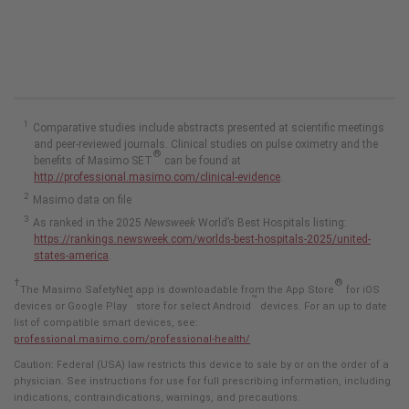
Comparative studies include abstracts presented at scientific meetings
and peer-reviewed journals. Clinical studies on pulse oximetry and the
®
benefits of Masimo SET
can be found at
http://professional.masimo.com/clinical-evidence
.
Masimo data on file
As ranked in the 2025
Newsweek
World’s Best Hospitals listing:
https://rankings.newsweek.com/worlds-best-hospitals-2025/united-
states-america
.
†
®
The Masimo SafetyNet app is downloadable from the App Store
for iOS
™
™
devices or Google Play
store for select Android
devices. For an up to date
list of compatible smart devices, see:
professional.masimo.com/professional-health/
Caution: Federal (USA) law restricts this device to sale by or on the order of a
physician. See instructions for use for full prescribing information, including
indications, contraindications, warnings, and precautions.