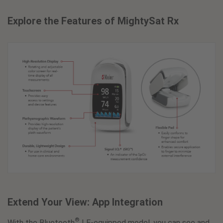
Explore the Features of MightySat Rx
Extend Your View: App Integration
®
With the Bluetooth
LE-equipped model, you can see and