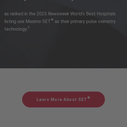
as ranked in the 2025
Newsweek
World’s Best Hospitals
®
listing use Masimo SET
as their primary pulse oximetry
3
technology.
®
Learn More About SET