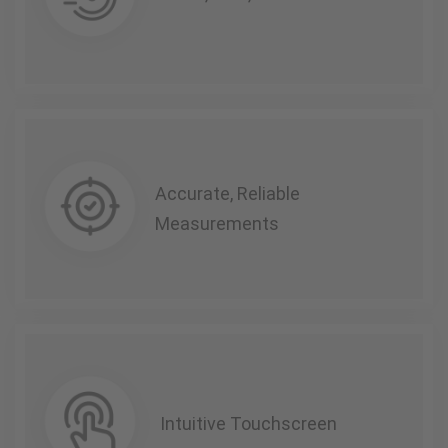
Accurate, Reliable
Measurements
Intuitive Touchscreen