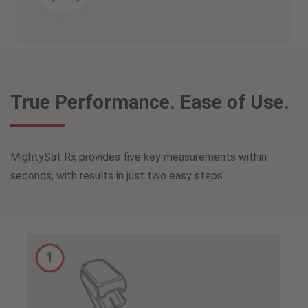
True Performance. Ease of Use.
MightySat Rx provides five key measurements within
seconds, with results in just two easy steps.