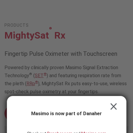
Skip to content
-
SEARCH
BUTTON
PRODUCTS
®
MightySat
Rx
Fingertip Pulse Oximeter with Touchscreen
Powered by clinically proven Masimo Signal Extraction
®
®
Technology
(
SET
) and featuring respiration rate from
®
the pleth (
RRp
), MightySat Rx puts easy-to-use, wireless
spot-check pulse oximetry at your fingertips.
CLOSE
Masimo is now part of Danaher
Schedule an Evaluation