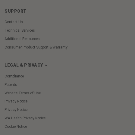
SUPPORT
Contact Us
Technical Services
Additional Resources
Consumer Product Support & Warranty
LEGAL & PRIVACY
Compliance
Patents
Website Terms of Use
Privacy Notice
Privacy Notice
WA Health Privacy Notice
Cookie Notice