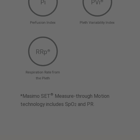
Pi
PVi
®
Perfusion Index
Pleth Variability Index
RRp
®
Respiration Rate from
the Pleth
®
*Masimo SET
Measure-through Motion
technology includes SpO
and PR.
2