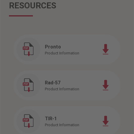
RESOURCES
Pronto
Product Information
Rad-57
Product Information
TIR-1
Product Information