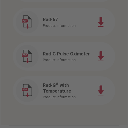
Rad-67
Product Information
Rad-G Pulse Oximeter
Product Information
®
Rad-G
with
Temperature
Product Information