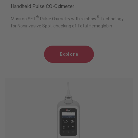
Handheld Pulse CO-Oximeter
®
®
Masimo SET
Pulse Oximetry with rainbow
Technology
for Noninvasive Spot-checking of Total Hemoglobin
Explore