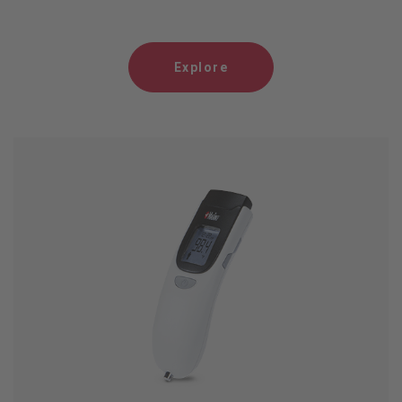
Explore