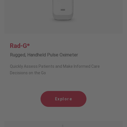
Rad-G
®
Rugged, Handheld Pulse Oximeter
Quickly Assess Patients and Make Informed Care
Decisions on the Go
Explore