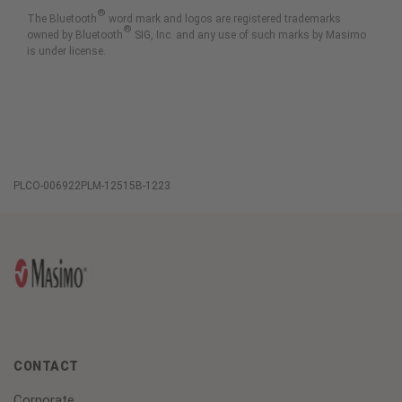
®
The Bluetooth
word mark and logos are registered trademarks
®
owned by Bluetooth
SIG, Inc. and any use of such marks by Masimo
is under license.
PLCO-006922PLM-12515B-1223
CONTACT
Corporate