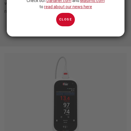
Check out
Danaher.com
and
Masimo.com
without sacrificing the advanced, clinically proven
to
read about our news here
monitoring technology you rely on.
CLOSE