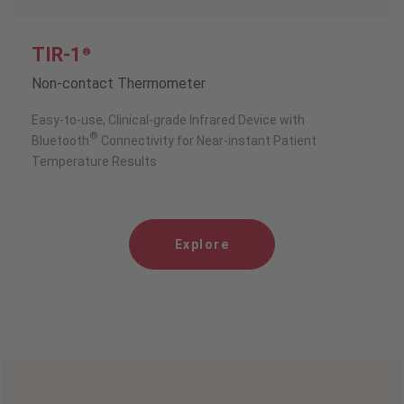
TIR-1
®
Non-contact Thermometer
Easy-to-use, Clinical-grade Infrared Device with
®
Bluetooth
Connectivity for Near-instant Patient
Temperature Results
Explore