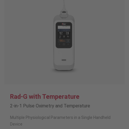
Rad-G with Temperature
2-in-1 Pulse Oximetry and Temperature
Multiple Physiological Parameters in a Single Handheld
Device