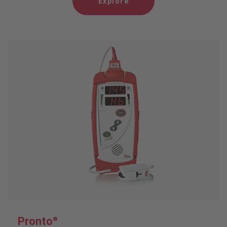
Explore
Pronto
®