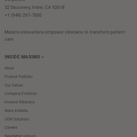
52 Discovery, Irvine, CA 92618
+1 (949) 297-7000
Masimo innovations empower clinicians to transform patient
care.
INSIDE MASIMO
About
Product Portfolio
Our Values
Company Evolution
Investor Relations
News & Media
OEM Solutions
Careers
Newsletter sign-up