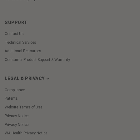
SUPPORT
Contact Us
Technical Services
Additional Resources
Consumer Product Support & Warranty
LEGAL & PRIVACY
Compliance
Patents
Website Terms of Use
Privacy Notice
Privacy Notice
WA Health Privacy Notice