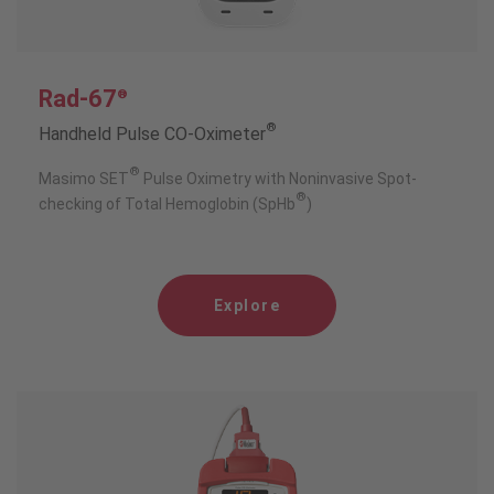
Rad-67
®
®
Handheld Pulse CO-Oximeter
®
Masimo SET
Pulse Oximetry with Noninvasive Spot-
®
checking of Total Hemoglobin (SpHb
)
Explore