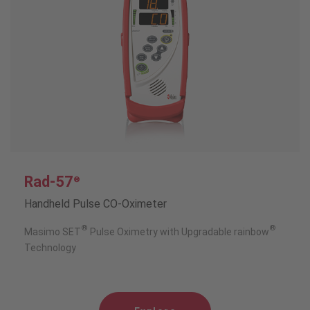
Rad-57
®
Handheld Pulse CO-Oximeter
®
®
Masimo SET
Pulse Oximetry with Upgradable rainbow
Technology