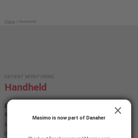
Skip to content
-
SEARCH
BUTTON
Home
/
Handheld
Handheld
PATIENT MONITORING
Handheld
Robust monitoring and measurements
CLOSE
available wherever you need them
Masimo is now part of Danaher
Masimo handheld monitoring devices are optimized for
portability, durability, and intuitive, easy use on the go –