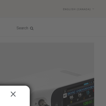
ENGLISH (CANADA)
Search
CLOSE