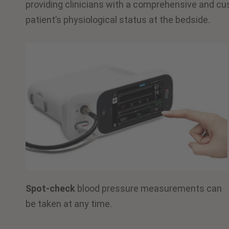
providing clinicians with a comprehensive and cu
patient’s physiological status at the bedside.
Spot-check
blood pressure measurements can
be taken at any time.