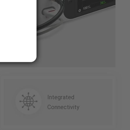
Integrated
Connectivity