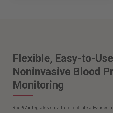
Flexible, Easy-to-Us
Noninvasive Blood P
Monitoring
Rad-97 integrates data from multiple advanced m