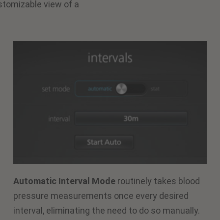
stomizable view of a
Automatic Interval Mode
routinely takes blood
pressure measurements once every desired
interval, eliminating the need to do so manually.