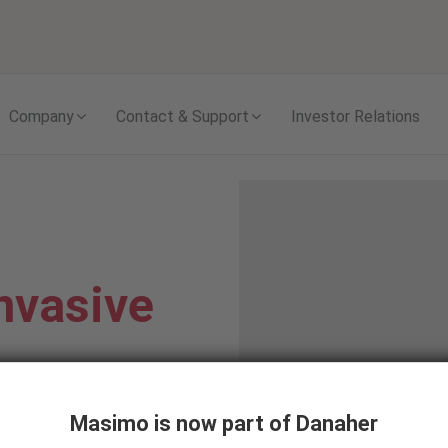
Skip to content
Company
Contact & Support
Investor Relations
nvasive
Masimo is now part of Danaher