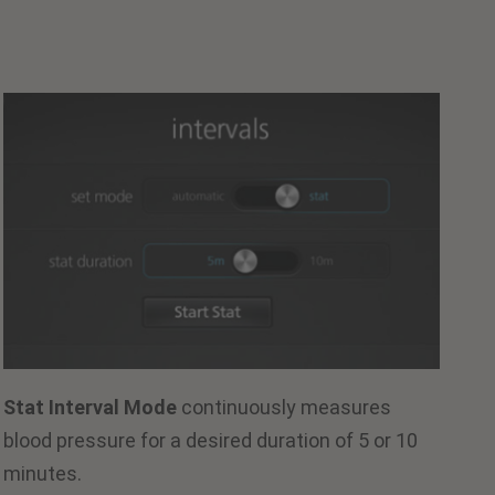
Stat Interval Mode
continuously measures
blood pressure for a desired duration of 5 or 10
minutes.