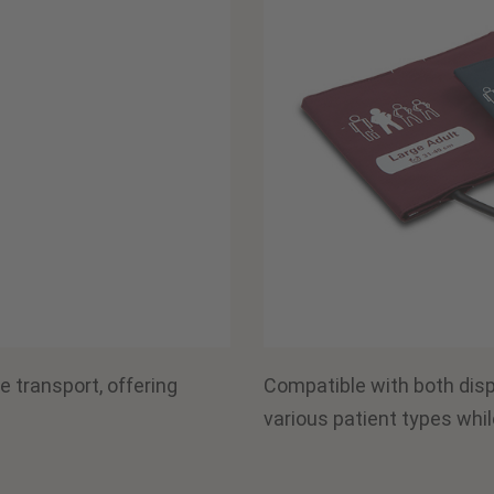
e transport, offering
Compatible with both dis
various patient types whil