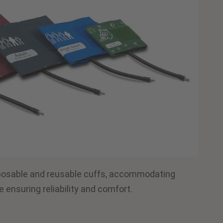
posable and reusable cuffs, accommodating
e ensuring reliability and comfort.