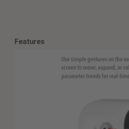
Features