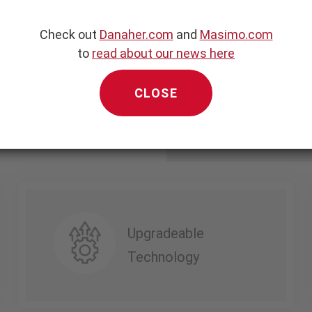
 noninvasive blood
Check out
Danaher.com
and
Masimo.com
 monitoring technologies
to
read about our news here
pact, portable, and highly
CLOSE
Upgradeable
Technology