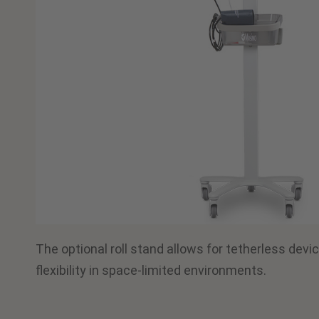
The optional roll stand allows for tetherless devic
flexibility in space-limited environments.