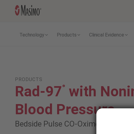
Technology
Products
Clinical Evidence
PRODUCTS
Rad-97
with Noni
®
Blood Pressure
Bedside Pulse CO-Oximeter
®