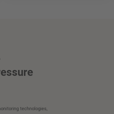
e
ressure
onitoring technologies,