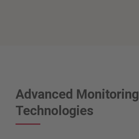
Advanced Monitoring
Technologies