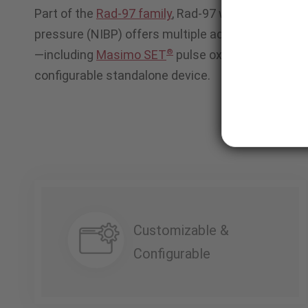
Part of the
Rad-97 family
, Rad-97 with integrated
pressure (NIBP) offers multiple advanced patient
®
—including
Masimo SET
pulse oximetry—in a com
configurable standalone device.
Customizable &
Configurable