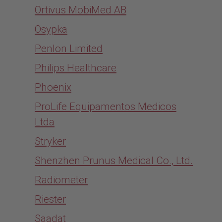
Ortivus MobiMed AB
Osypka
Penlon Limited
Philips Healthcare
Phoenix
ProLife Equipamentos Medicos
Ltda
Stryker
Shenzhen Prunus Medical Co., Ltd.
Radiometer
Riester
Saadat