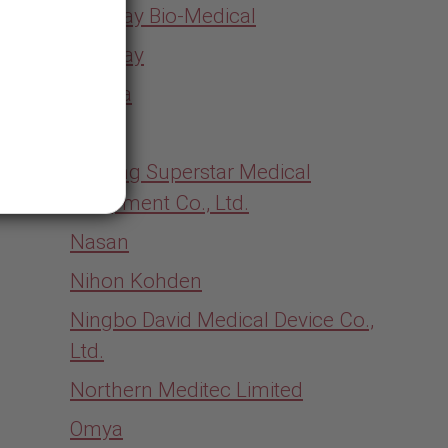
Mindray Bio-Medical
Mindray
Moriya
MTTS
Nanjing Superstar Medical
Equipment Co., Ltd.
Nasan
Nihon Kohden
Ningbo David Medical Device Co.,
Ltd.
Northern Meditec Limited
Omya