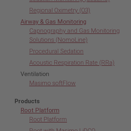
Regional Oximetry (O3)
Airway & Gas Monitoring
Capnography and Gas Monitoring
Solutions (NomoLine)
Procedural Sedation
Acoustic Respiration Rate (RRa)
Ventilation
Masimo softFlow
Products
Root Platform
Root Platform
Root with Masimo LiDCO