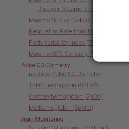
Discover Masimo SET for Yourself
Masimo SET vs. Nellcor Pulse Oximet
Respiration Rate from the Pleth (RRp)
Pleth Variability Index (PVi)
Masimo SET: Clinically Proven
Pulse CO-Oximetry
rainbow Pulse CO-Oximetry
Total Hemoglobin (SpHb
)
®
Carboxyhemoglobin (SpCO)
Methemoglobin (SpMet)
Brain Monitoring
Sedation Monitoring (SedLine)