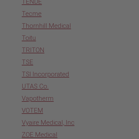
TENDE
Tecme
Thornhill Medical
Toitu
TRITON
TSE
TSI Incorporated
UTAS Co.
Vapotherm
VOTEM
Vyaire Medical, Inc
ZOE Medical