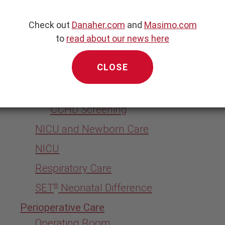
Physician Office
Check out
Danaher.com
and
Masimo.com
ry
Acute Care
to
read about our news here
Emergency Department
CLOSE
General Ward
Newborn Care
CCHD Screening
NICU and Newborn Care
NICU
Respiratory Care
SET
Neonatal Difference
®
Perioperative Care
Operating Room