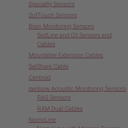
Specialty Sensors
SofTouch Sensors
Brain Monitoring Sensors
SedLine and O3 Sensors and
Cables
Mountable Extension Cables
SatShare Cable
Centroid
rainbow Acoustic Monitoring Sensors
RAS Sensors
RAM Dual Cables
NomoLine