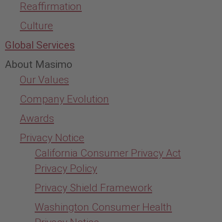
Reaffirmation
Culture
Global Services
About Masimo
Our Values
Company Evolution
Awards
Privacy Notice
California Consumer Privacy Act
Privacy Policy
Privacy Shield Framework
Washington Consumer Health