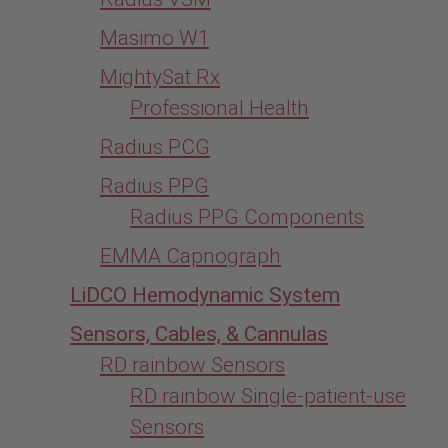
Masimo W1
MightySat Rx
Professional Health
Radius PCG
Radius PPG
Radius PPG Components
EMMA Capnograph
LiDCO Hemodynamic System
Sensors, Cables, & Cannulas
RD rainbow Sensors
RD rainbow Single-patient-use
Sensors