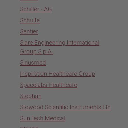
Schiller - AG
Schulte
Sentier
Siare Engineering International
Group S.p.A.
Siriusmed
Inspiration Healthcare Group
Spacelabs Healthcare
Stephan
Stowood Scientific Instruments Ltd
SunTech Medical