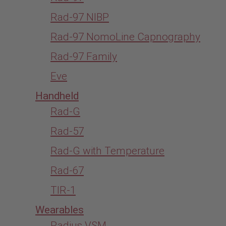
Rad-97 NIBP
Rad-97 NomoLine Capnography
Rad-97 Family
Eve
Handheld
Rad-G
Rad-57
Rad-G with Temperature
Rad-67
TIR-1
Wearables
Radius VSM