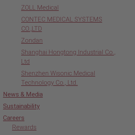
ZOLL Medical
CONTEC MEDICAL SYSTEMS
CO.,LTD
Zondan
Shanghai Hongtong Industrial Co.,
Ltd
Shenzhen Wisonic Medical
Technology Co., Ltd.
News & Media
Sustainability
Careers
Rewards