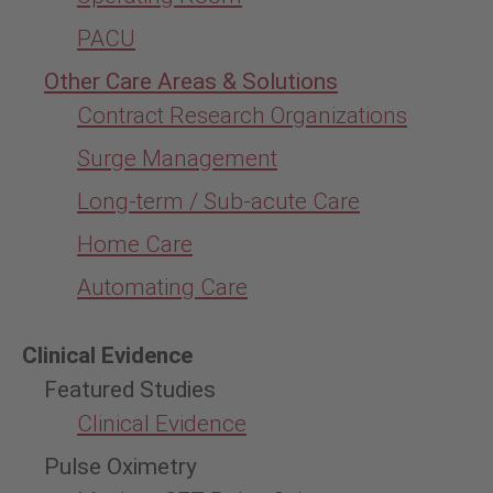
PACU
Other Care Areas & Solutions
Contract Research Organizations
Surge Management
Long-term / Sub-acute Care
Home Care
Automating Care
Clinical Evidence
Featured Studies
Clinical Evidence
Pulse Oximetry