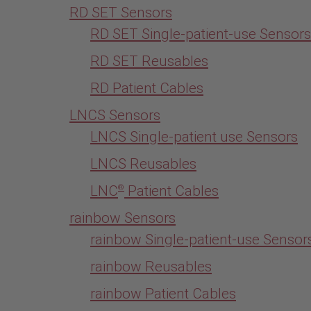
RD SET Sensors
RD SET Single-patient-use Sensors
RD SET Reusables
RD Patient Cables
LNCS Sensors
LNCS Single-patient use Sensors
LNCS Reusables
LNC
Patient Cables
®
rainbow Sensors
rainbow Single-patient-use Sensor
rainbow Reusables
rainbow Patient Cables