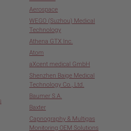
Aerospace
WEGO (Suzhou) Medical
Technology
Athena GTX Inc.
Atom
aXcent medical GmbH
Shenzhen Baige Medical
Technology Co., Ltd.
Baumer S.A.
s
Baxter
Capnography & Multigas
Monitoring OEM Solutions