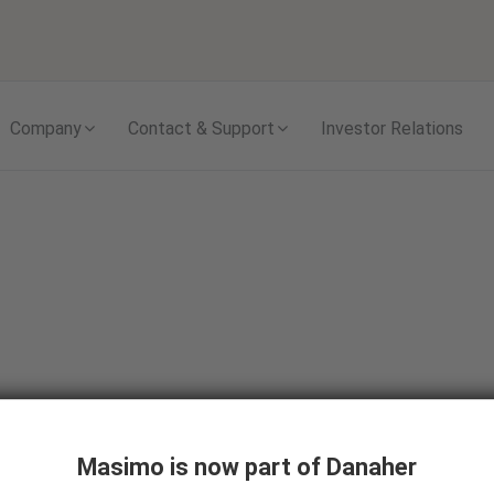
Skip to content
Company
Contact & Support
Investor Relations
Care Areas
Pre-Hospital Care
Masimo is now part of Danaher
Emergency Medical Services