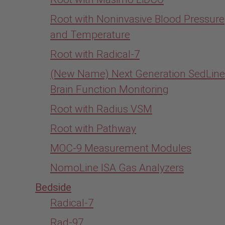
Root with Noninvasive Blood Pressure
and Temperature
Root with Radical-7
(New Name) Next Generation SedLine
Brain Function Monitoring
Root with Radius VSM
Root with Pathway
MOC-9 Measurement Modules
NomoLine ISA Gas Analyzers
Bedside
Radical-7
Rad-97