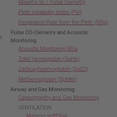
Masimo SET Pulse Oximetry
Pleth Variability Index (PVi)
Respiration Rate from the Pleth (RRp)
Pulse CO-Oximetry and Acoustic
®
Monitoring
Acoustic Monitoring RRa
Total Hemoglobin (SpHb)
Carboxyhaemoglobin (SpCO)
Methemoglobin (SpMet)
Airway and Gas Monitoring
Capnography and Gas Monitoring
VENTILATION
Masimo softFlow