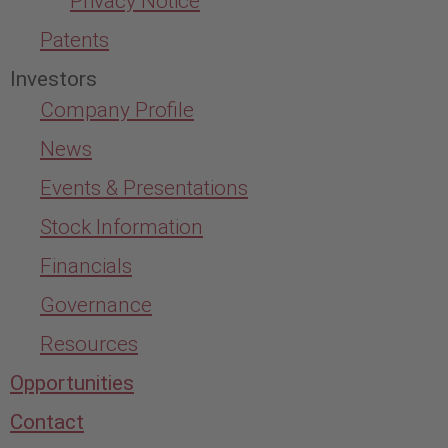
Privacy Notice
Patents
Investors
Company Profile
News
Events & Presentations
Stock Information
Financials
Governance
Resources
Opportunities
Contact