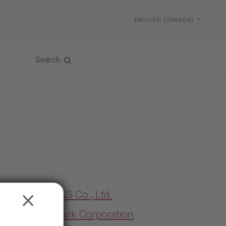
ENGLISH (CANADA)
Search
MEKICS Co., Ltd.
CLOSE
Midmark Corporation