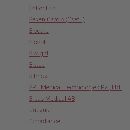
Better Life
Bexen Cardio (Osatu)
Biocare
Bionet
Biolight
Bistos
Bitmos
BPL Medical Technologies Pvt, Ltd.
Breas Medical AB
Capsule
Circadiance