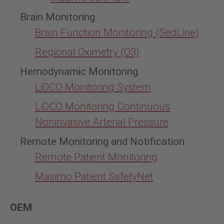
Brain Monitoring
Brain Function Monitoring (SedLine)
Regional Oximetry (O3)
Hemodynamic Monitoring
LiDCO Monitoring System
LiDCO Monitoring Continuous
Noninvasive Arterial Pressure
Remote Monitoring and Notification
Remote Patient Monitoring
Masimo Patient SafetyNet
OEM