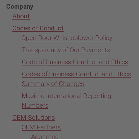
Company
About
Codes of Conduct
Open Door Whistleblower Policy
Transparency of Our Payments
Code of Business Conduct and Ethics
Codes of Business Conduct and Ethics
Summary of Changes
Masimo International Reporting
Numbers
OEM Solutions
OEM Partners
Aeonmed