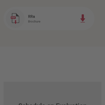
RRa
Brochure