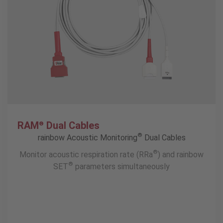
RAM
Dual Cables
®
®
rainbow Acoustic Monitoring
Dual Cables
®
Monitor acoustic respiration rate (RRa
) and rainbow
®
SET
parameters simultaneously