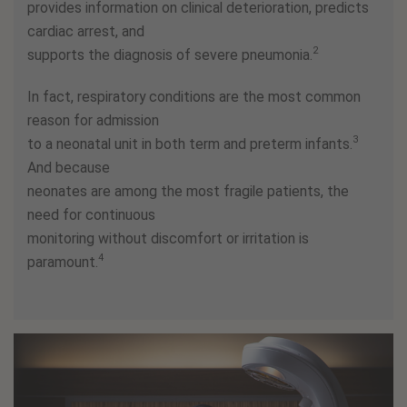
provides information on clinical deterioration, predicts
cardiac arrest, and
2
supports the diagnosis of severe pneumonia.
In fact, respiratory conditions are the most common
reason for admission
3
to a neonatal unit in both term and preterm infants.
And because
neonates are among the most fragile patients, the
need for continuous
monitoring without discomfort or irritation is
4
paramount.