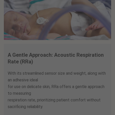
A Gentle Approach: Acoustic Respiration
Rate (RRa)
With its streamlined sensor size and weight, along with
an adhesive ideal
for use on delicate skin, RRa offers a gentle approach
to measuring
respiration rate, prioritizing patient comfort without
sacrificing reliability.