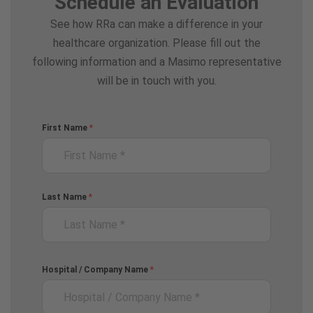
Schedule an Evaluation
See how RRa can make a difference in your
healthcare organization. Please fill out the
following information and a Masimo representative
will be in touch with you.