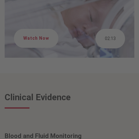
Watch Now
02:13
Clinical Evidence
Blood and Fluid Monitoring