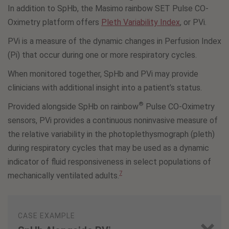
In addition to SpHb, the Masimo rainbow SET Pulse CO-
Oximetry platform offers
Pleth Variability Index
, or PVi.
PVi is a measure of the dynamic changes in Perfusion Index
(Pi) that occur during one or more respiratory cycles.
When monitored together, SpHb and PVi may provide
clinicians with additional insight into a patient’s status.
®
Provided alongside SpHb on rainbow
Pulse CO-Oximetry
sensors, PVi provides a continuous noninvasive measure of
the relative variability in the photoplethysmograph (pleth)
during respiratory cycles that may be used as a dynamic
indicator of fluid responsiveness in select populations of
7
mechanically ventilated adults.
CASE EXAMPLE