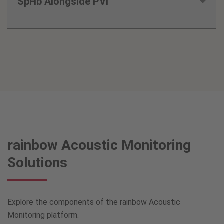
SpHb Alongside PVi
8
rainbow Acoustic Monitoring
Solutions
Explore the components of the rainbow Acoustic
Monitoring platform.