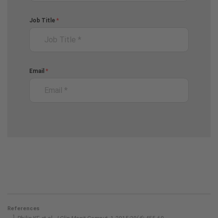
References