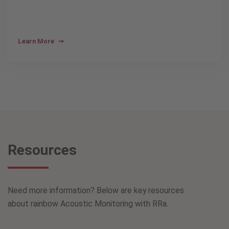
Learn More
Resources
Need more information? Below are key resources
about rainbow Acoustic Monitoring with RRa.