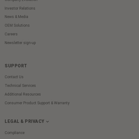
Investor Relations
News & Media
OEM Solutions
Careers
Newsletter sign-up
SUPPORT
Contact Us
Technical Services
Additional Resources
Consumer Product Support & Warranty
LEGAL & PRIVACY
Compliance