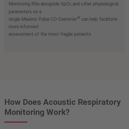
Monitoring RRa alongside SpO
and other physiological
2
parameters on a
®
single Masimo Pulse CO-Oximeter
can help facilitate
more informed
assessment of the most fragile patients.
How Does Acoustic Respiratory
Monitoring Work?