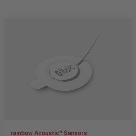
rainbow Acoustic
Sensors
®