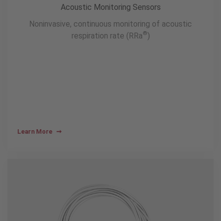
Acoustic Monitoring Sensors
Noninvasive, continuous monitoring of acoustic
®
respiration rate (RRa
)
Learn More