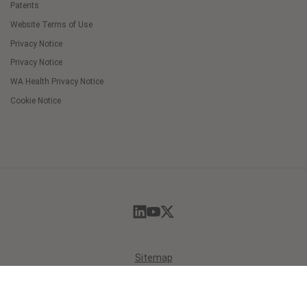
Patents
Website Terms of Use
Privacy Notice
Privacy Notice
WA Health Privacy Notice
Cookie Notice
Cookie
Preferences
Sitemap
© 2026 Masimo. All Rights Reserved.