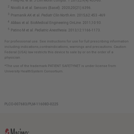
Philip KE et al.
J Clin Monit Comput
. 1 2015;29(4):455-60.
Nicolò A et al. Sensors (Basel). 2020;20(21):6396.
Pramanik AK et al.
Pediatr Clin North Am
. 2015;62:453 -469
Abbas et al. BioMedical Engineering OnLine. 2011;10:93.
Patino M et al.
Pediatric Anesthesia
. 2013;12:1166-1173.
For professional use. See instructions for use for full prescribing information
including indications,contraindications, warnings and precautions. Caution:
Federal (USA) law restricts this device to sale by or on the order of a
physician.
*The use of the trademark PATIENT SAFETYNET is under license from
University HealthSystem Consortium.
PLCO-007683/PLM-11608D-0225