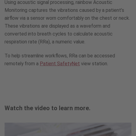
Using acoustic signal processing, rainbow Acoustic
Monitoring captures the vibrations caused by a patient’s
airflow via a sensor worn comfortably on the chest or neck.
These vibrations are displayed as a waveform and
converted into breath cycles to calculate acoustic
respiration rate (RRa), a numeric value.
To help streamline workflows, RRa can be accessed
remotely from a
Patient SafetyNet
view station.
Watch the video to learn more.