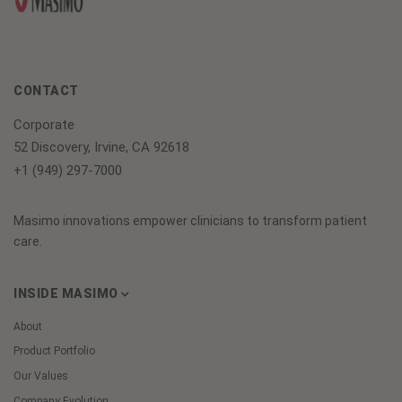
CONTACT
Corporate
52 Discovery, Irvine, CA 92618
+1 (949) 297-7000
Masimo innovations empower clinicians to transform patient
care.
INSIDE MASIMO
About
Product Portfolio
Our Values
Company Evolution