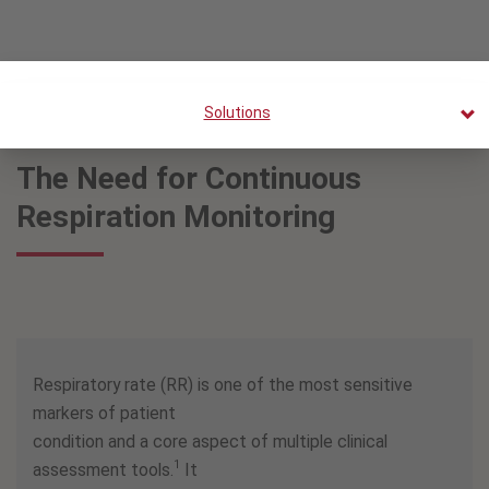
Solutions
The Need for Continuous
Respiration Monitoring
Respiratory rate (RR) is one of the most sensitive
markers of patient
condition and a core aspect of multiple clinical
1
assessment tools.
It