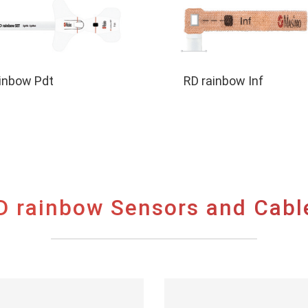
inbow Pdt
RD rainbow Inf
D rainbow Sensors and Cabl