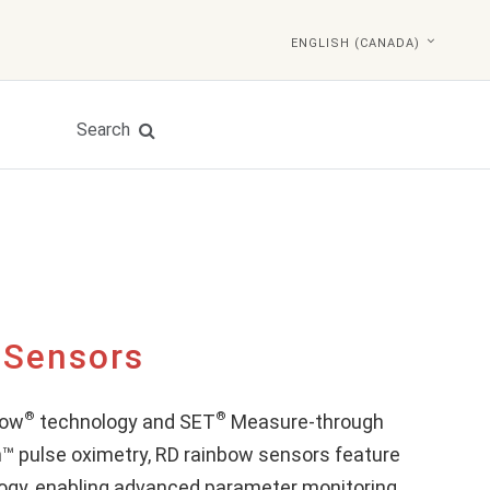
ENGLISH (CANADA)
Search
 Sensors
®
®
bow
technology and SET
Measure-through
™ pulse oximetry, RD rainbow sensors feature
ogy, enabling advanced parameter monitoring