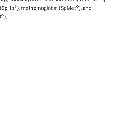
®
®
 (SpHb
), methemoglobin (SpMet
), and
®
O
).