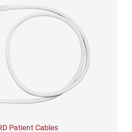
RD Patient Cables