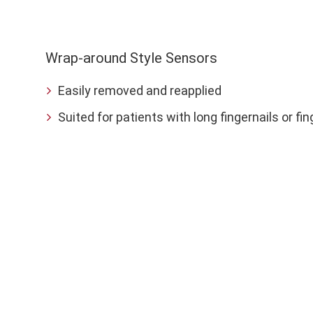
Wrap-around Style Sensors
Easily removed and reapplied
Suited for patients with long fingernails or fi