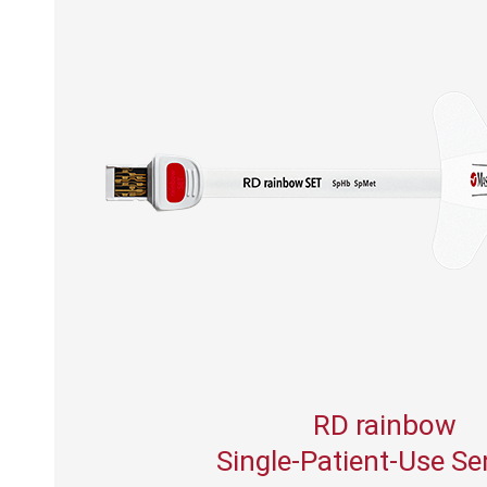
RD rainbow
Single-Patient-Use S