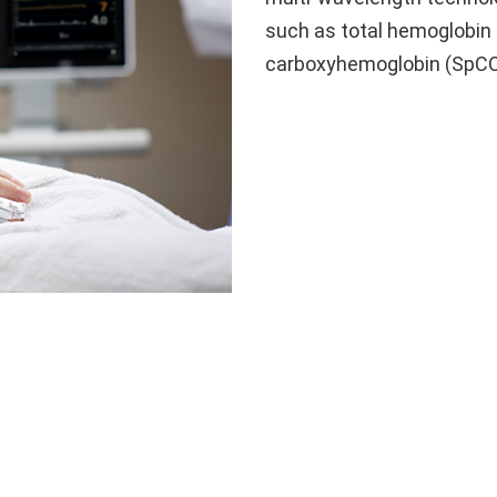
such as total hemoglobin
carboxyhemoglobin (SpC