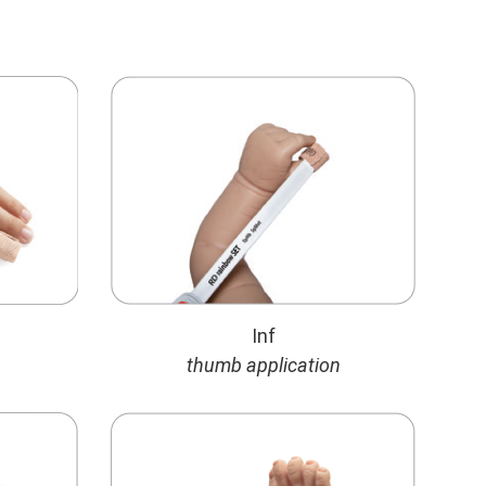
Inf
thumb application