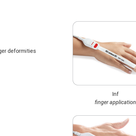
nger deformities
Inf
finger application