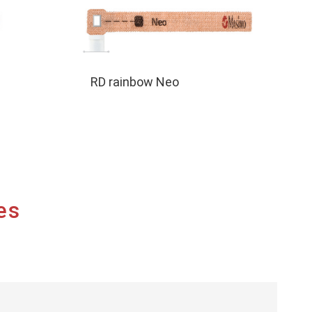
RD rainbow Neo
es