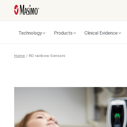
Technology
Products
Clinical Evidence
Home
/
RD rainbow Sensors
RD
rainbow