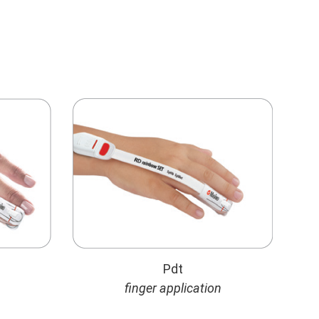
Pdt
finger application