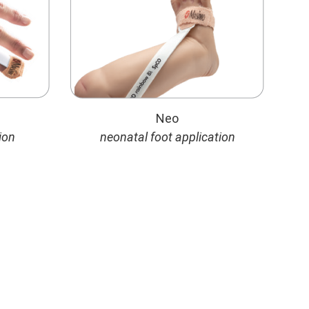
Neo
ion
neonatal foot application