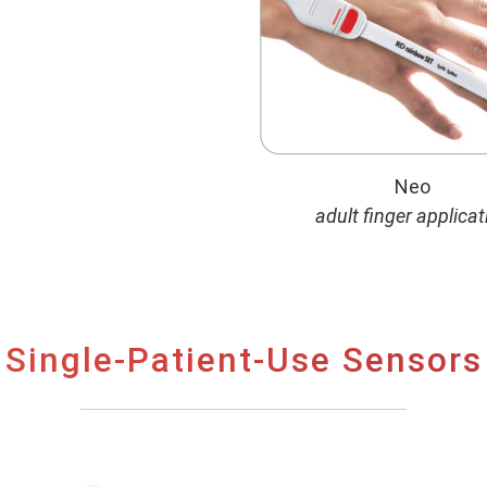
Neo
adult finger applicat
Single-Patient-Use Sensors