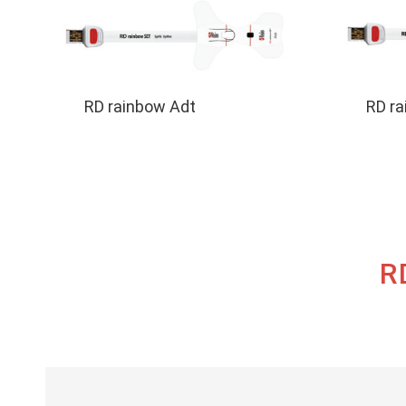
Use
Sensors
RD rainbow Adt
RD ra
R