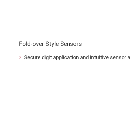
Sensor
Application
Fold-over Style Sensors
Secure digit application and intuitive sensor