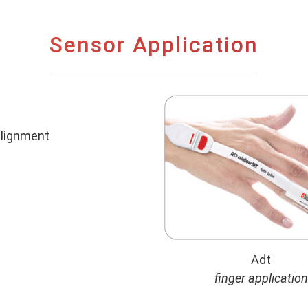
Sensor Application
 alignment
Adt
finger application