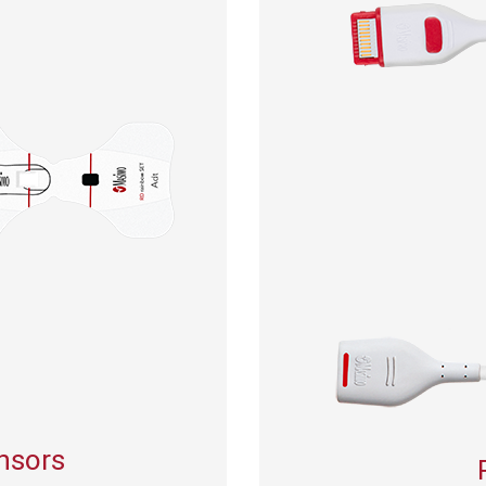
ensors