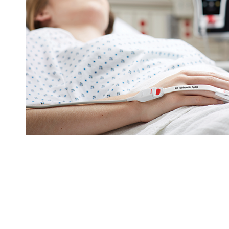
Sensors