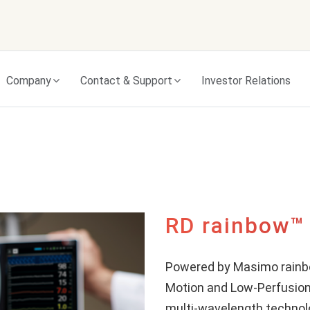
Skip to content
Company
Contact & Support
Investor Relations
RD rainbow™
Powered by Masimo rain
Motion and Low-Perfusion
multi-wavelength technol