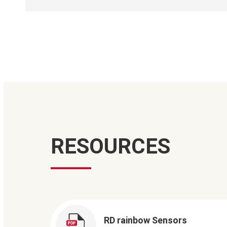
RESOURCES
RD rainbow Sensors