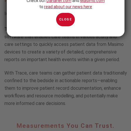
Check out
Danaher.com
and
Masimo.com
to
read about our news here
Intuitive Patient Data Analysis and Reporting Software
CLOSE
Trace
is fast, intuitive patient data analysis and reporting
software that enables care teams in various acuity and
care settings to quickly access patient data from Masimo
devices to create a variety of detailed, comprehensive
reports on important health events within a given period.
With Trace, care teams can gather patient data traditionally
confined to the bedside in actionable reports—enabling
them to improve patient record documentation, enhance
workflows and resource modelling, and potentially make
more informed care decisions.
Measurements
Measurements You Can Trust.
You