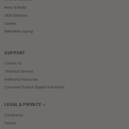
News & Media
OEM Solutions
Careers
Newsletter sign-up
SUPPORT
Contact Us
Technical Services
Additional Resources
Consumer Product Support & Warranty
LEGAL & PRIVACY
Compliance
Patents