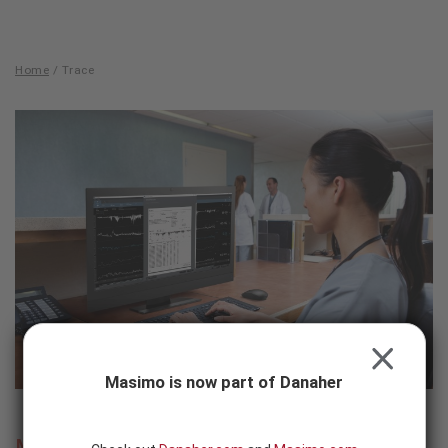
Skip to content
-
SEARCH
BUTTON
Home
/
Trace
Trace
CLOSE
Masimo is now part of Danaher
Masimo Trace™