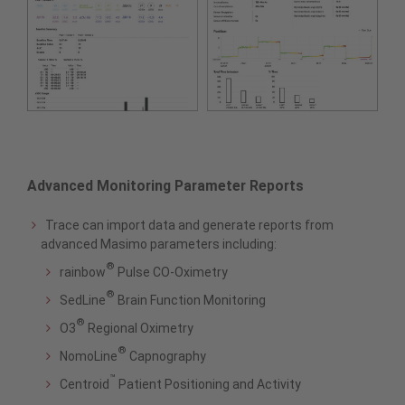
Advanced Monitoring Parameter Reports
Trace can import data and generate reports from
advanced Masimo parameters including:
®
rainbow
Pulse CO-Oximetry
®
SedLine
Brain Function Monitoring
®
O3
Regional Oximetry
®
NomoLine
Capnography
™
Centroid
Patient Positioning and Activity