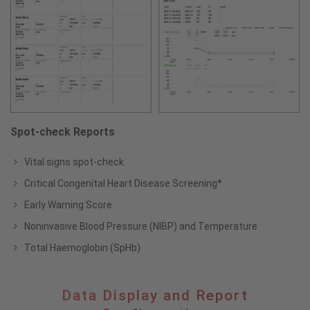
Spot-check Reports
Vital signs spot-check
Critical Congenital Heart Disease Screening*
Early Warning Score
Noninvasive Blood Pressure (NIBP) and Temperature
Total Haemoglobin (SpHb)
Data
Data Display and Report
Display