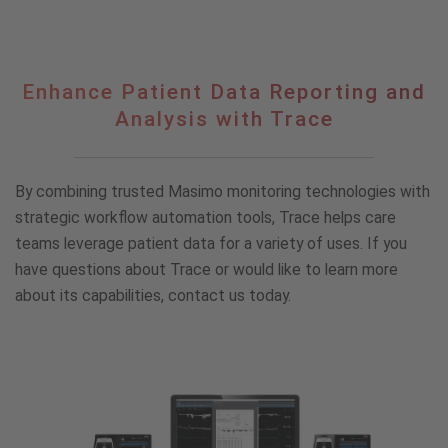
Enhance
Enhance Patient Data Reporting and
Patient
Analysis with Trace
Data
Reporting
and
By combining trusted Masimo monitoring technologies with
Analysis
with
strategic workflow automation tools, Trace helps care
Trace
teams leverage patient data for a variety of uses. If you
have questions about Trace or would like to learn more
about its capabilities, contact us today.