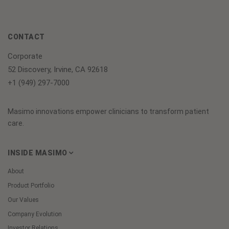
CONTACT
Corporate
52 Discovery, Irvine, CA 92618
+1 (949) 297-7000
Masimo innovations empower clinicians to transform patient
care.
INSIDE MASIMO
About
Product Portfolio
Our Values
Company Evolution
Investor Relations