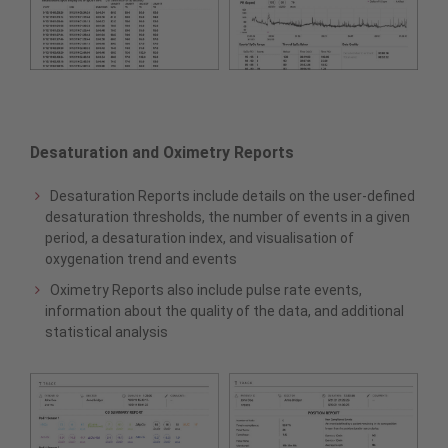
Desaturation and Oximetry Reports
Desaturation Reports include details on the user-defined
desaturation thresholds, the number of events in a given
period, a desaturation index, and visualisation of
oxygenation trend and events
Oximetry Reports also include pulse rate events,
information about the quality of the data, and additional
statistical analysis