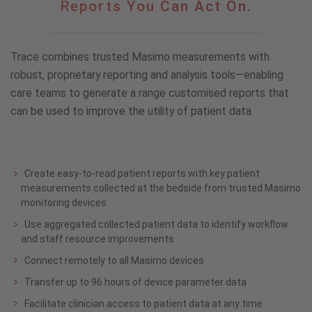
Reports You Can Act On.
Can
Trust.
Reports
Trace combines trusted Masimo measurements with
You
Can
robust, proprietary reporting and analysis tools—enabling
Act
care teams to generate a range customised reports that
On.
can be used to improve the utility of patient data.
Create easy-to-read patient reports with key patient
measurements collected at the bedside from trusted Masimo
monitoring devices
Use aggregated collected patient data to identify workflow
and staff resource improvements
Connect remotely to all Masimo devices
Transfer up to 96 hours of device parameter data
Facilitate clinician access to patient data at any time