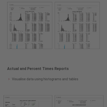
Actual and Percent Times Reports
Visualise data using histograms and tables