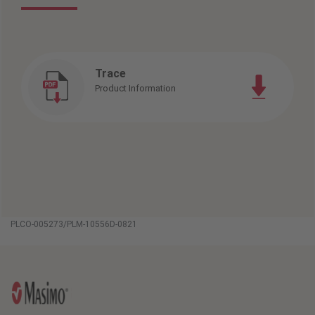
Trace
Product Information
PLCO-005273/PLM-10556D-0821