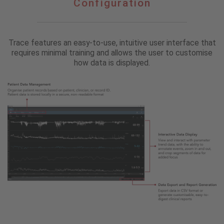
Configuration
and
Report
Configuration
Trace features an easy-to-use, intuitive user interface that
requires minimal training and allows the user to customise
how data is displayed.