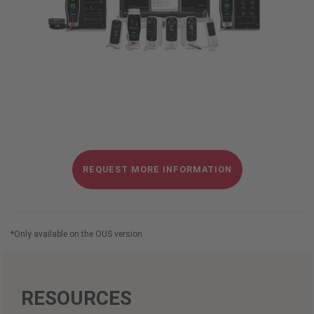
REQUEST MORE INFORMATION
*
Only available on the OUS version
RESOURCES