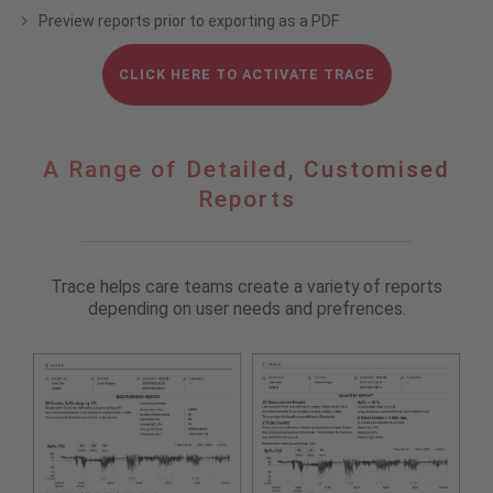
Preview reports prior to exporting as a PDF
CLICK HERE TO ACTIVATE TRACE
A
A Range of Detailed, Customised
Range
Reports
of
Detailed,
Customised
Reports
Trace helps care teams create a variety of reports
depending on user needs and prefrences.