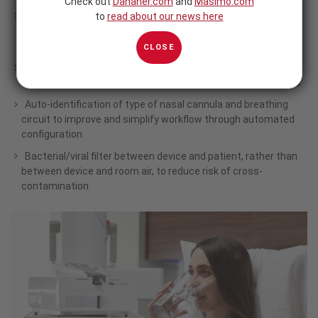
Check out
Danaher.com
and
Masimo.com
Warmed humidification of respiratory gas all the way to the
to
read about our news here
patient’s nose to enhance therapy comfort and aid in
1,2
mucus clearance
CLOSE
Condensate-free delivery of a consistent, high-velocity flow
during inspiration and exhalation to enhance therapy benefits
Auto-identification of type of nasal cannula and breathing
circuit to improve and simplify workflow through automated
configuration
Bacterial/viral filter between device and patient, rather than
between device and room air, to reduce risk of cross-
contamination