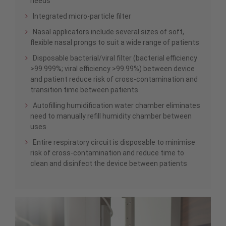
needs
Integrated micro-particle filter
Nasal applicators include several sizes of soft,
flexible nasal prongs to suit a wide range of patients
Disposable bacterial/viral filter (bacterial efficiency
>99.999%; viral efficiency >99.99%) between device
and patient reduce risk of cross-contamination and
transition time between patients
Autofilling humidification water chamber eliminates
need to manually refill humidity chamber between
uses
Entire respiratory circuit is disposable to minimise
risk of cross-contamination and reduce time to
clean and disinfect the device between patients