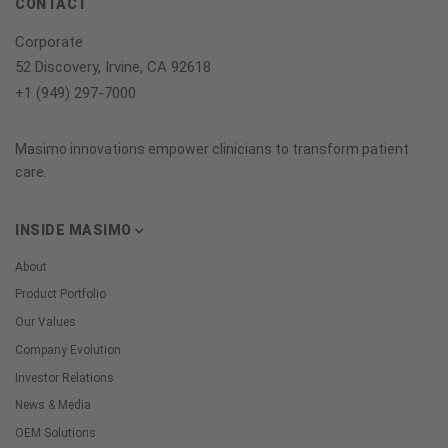
CONTACT
Corporate
52 Discovery, Irvine, CA 92618
+1 (949) 297-7000
Masimo innovations empower clinicians to transform patient
care.
INSIDE MASIMO
About
Product Portfolio
Our Values
Company Evolution
Investor Relations
News & Media
OEM Solutions