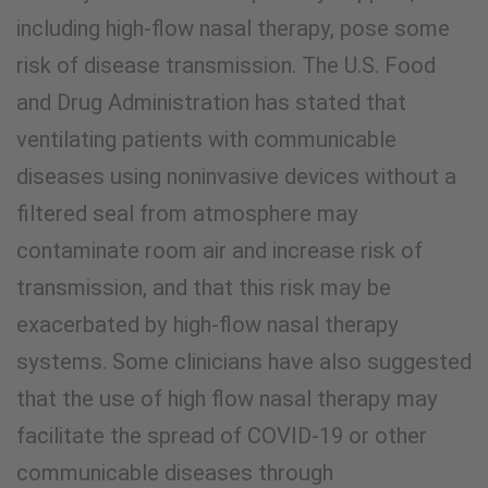
including high-flow nasal therapy, pose some
risk of disease transmission. The U.S. Food
and Drug Administration has stated that
ventilating patients with communicable
diseases using noninvasive devices without a
filtered seal from atmosphere may
contaminate room air and increase risk of
transmission, and that this risk may be
exacerbated by high-flow nasal therapy
systems. Some clinicians have also suggested
that the use of high flow nasal therapy may
facilitate the spread of COVID-19 or other
communicable diseases through