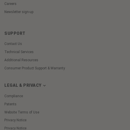
Careers
Newsletter sign-up
SUPPORT
Contact Us
Technical Services
Additional Resources
Consumer Product Support & Warranty
LEGAL & PRIVACY
Compliance
Patents
Website Terms of Use
Privacy Notice
Privacy Notice