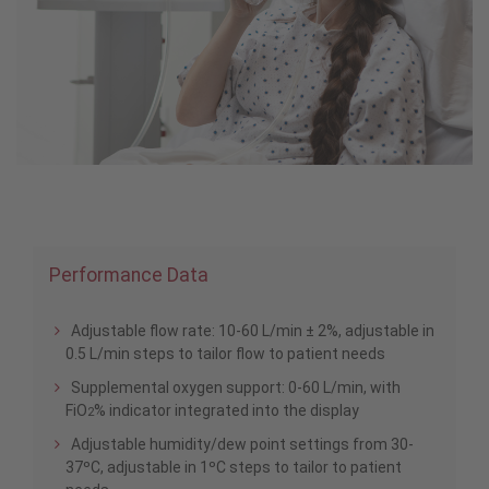
Performance Data
Adjustable flow rate: 10-60 L/min ± 2%, adjustable in
0.5 L/min steps to tailor flow to patient needs
Supplemental oxygen support: 0-60 L/min, with
FiO
% indicator integrated into the display
2
Adjustable humidity/dew point settings from 30-
37ºC, adjustable in 1ºC steps to tailor to patient