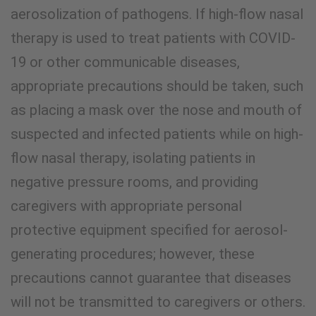
aerosolization of pathogens. If high-flow nasal
therapy is used to treat patients with COVID-
19 or other communicable diseases,
appropriate precautions should be taken, such
as placing a mask over the nose and mouth of
suspected and infected patients while on high-
flow nasal therapy, isolating patients in
negative pressure rooms, and providing
caregivers with appropriate personal
protective equipment specified for aerosol-
generating procedures; however, these
precautions cannot guarantee that diseases
will not be transmitted to caregivers or others.