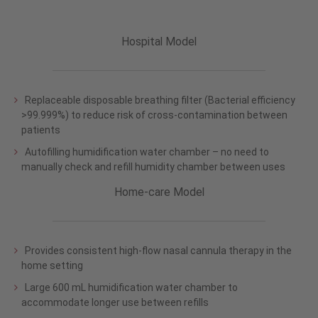
Hospital Model
Replaceable disposable breathing filter (Bacterial efficiency
>99.999%) to reduce risk of cross-contamination between
patients
Autofilling humidification water chamber – no need to
manually check and refill humidity chamber between uses
Home-care Model
Provides consistent high-flow nasal cannula therapy in the
home setting
Large 600 mL humidification water chamber to
accommodate longer use between refills