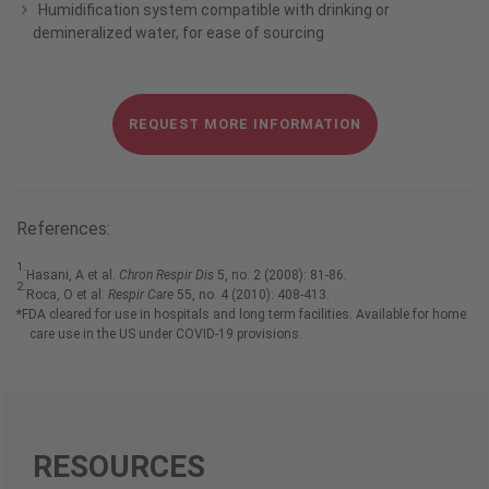
Humidification system compatible with drinking or
demineralized water, for ease of sourcing
REQUEST MORE INFORMATION
References:
1.
Hasani, A et al.
Chron Respir Dis
5, no. 2 (2008): 81-86.
2.
Roca, O et al.
Respir Care
55, no. 4 (2010): 408-413.
*FDA cleared for use in hospitals and long term facilities. Available for home
care use in the US under COVID-19 provisions.
RESOURCES