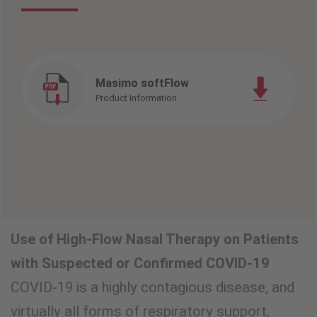
Masimo softFlow
Product Information
Use of High-Flow Nasal Therapy on Patients
with Suspected or Confirmed COVID-19
COVID-19 is a highly contagious disease, and
virtually all forms of respiratory support,