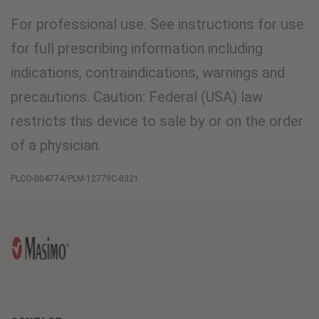
For professional use. See instructions for use
for full prescribing information including
indications, contraindications, warnings and
precautions. Caution: Federal (USA) law
restricts this device to sale by or on the order
of a physician.
PLCO-004774/PLM-12779C-0321