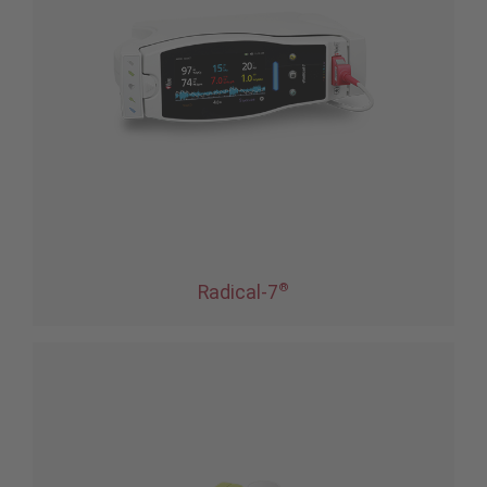
®
Radical-7