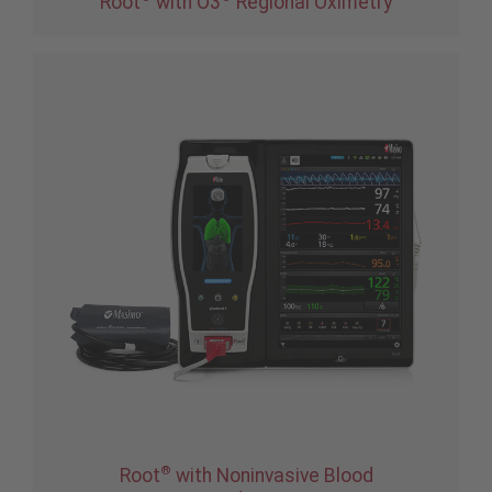
Root
with O3
Regional Oximetry
®
Root
with Noninvasive Blood