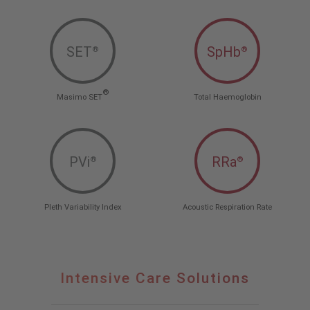
SET
SpHb
®
®
®
Masimo SET
Total Haemoglobin
PVi
RRa
®
®
Pleth Variability Index
Acoustic Respiration Rate
Intensive Care Solutions