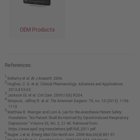
OEM Products
References:
1.
Bellamy et al.
Br J Anaesth
. 2006.
2.
Hughes, C. G. et al.
Clinical Pharmacology: Advances and Applications
.
2012;4:53-63.
3.
Jackson DL et al.
Crit Care
. 2009;13(6):R204.
4.
Simpson, Jeffrey R. et al.
The American Surgeon
. 79, no. 10 (2013): 1106-
1110.
5.
Matthew B. Weinger and Lorri A.
Lee for the Anesthesia Patient Safety
Foundation
. “No Patient Shall Be Harmed By Opioid-Induced Respiratory
Depression.” Volume 26, No. 2, 21-40. Retrieved from
https://www.apsf.org/newsletters/pdf/fall_2011.pdf.
6.
Nagler J et al.
Emerg Med Clin North Am
. 2008 Nov;26(4):881-97.
7.