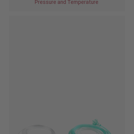
Pressure and Temperature
®
Root
with
®
NomoLine
CO
2