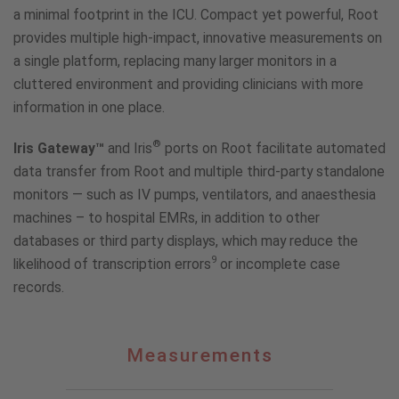
a minimal footprint in the ICU. Compact yet powerful, Root
provides multiple high-impact, innovative measurements on
a single platform, replacing many larger monitors in a
cluttered environment and providing clinicians with more
information in one place.
®
Iris Gateway™
and Iris
ports on Root facilitate automated
data transfer from Root and multiple third-party standalone
monitors — such as IV pumps, ventilators, and anaesthesia
machines – to hospital EMRs, in addition to other
databases or third party displays, which may reduce the
9
likelihood of transcription errors
or incomplete case
records.
Measurements
Measurements