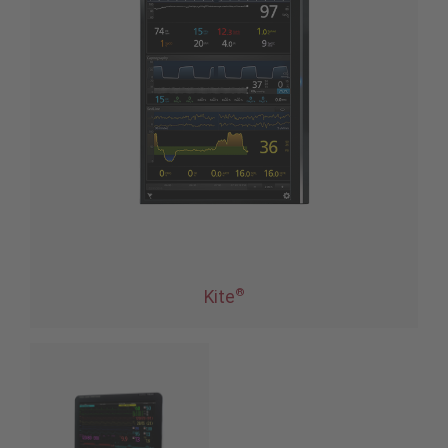
®
Kite