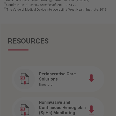
Macknet MR et al.
Anesthesiology
. 2007;107:A84. (abstract).
8.
Goudra BG et al.
Open J Anesthesiol
. 2013; 3:74-79.
9.
The Value of Medical Device Interoperability. West Health Institute. 2013.
RESOURCES
Perioperative Care
Solutions
Brochure
Noninvasive and
Continuous Hemoglobin
(SpHb) Monitoring