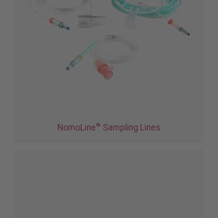
®
NomoLine
Sampling Lines