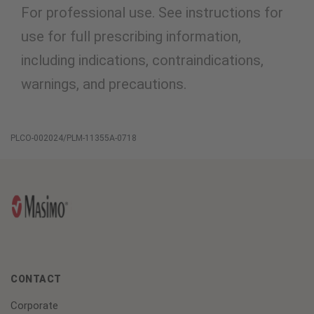
For professional use. See instructions for
use for full prescribing information,
including indications, contraindications,
warnings, and precautions.
PLCO-002024/PLM-11355A-0718
CONTACT
Corporate