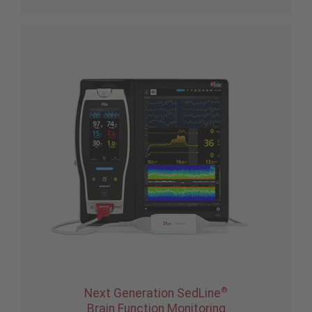
®
Next Generation SedLine
Brain Function Monitoring