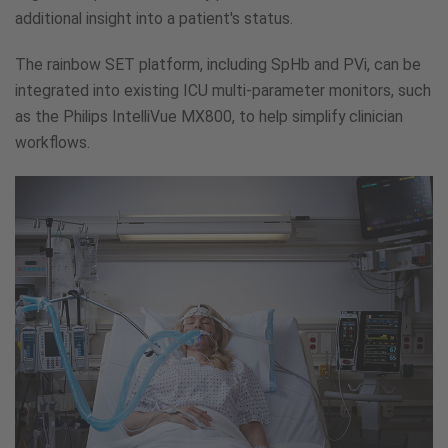
additional insight into a patient's status.
The rainbow SET platform, including SpHb and PVi, can be
integrated into existing ICU multi-parameter monitors, such
as the Philips IntelliVue MX800, to help simplify clinician
workflows.