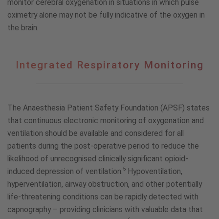
monitor cerebral oxygenation in situations in which pulse
oximetry alone may not be fully indicative of the oxygen in
the brain.
Integrated
Integrated Respiratory Monitoring
Respiratory
Monitoring
The Anaesthesia Patient Safety Foundation (APSF) states
that continuous electronic monitoring of oxygenation and
ventilation should be available and considered for all
patients during the post-operative period to reduce the
likelihood of unrecognised clinically significant opioid-
5
induced depression of ventilation.
Hypoventilation,
hyperventilation, airway obstruction, and other potentially
life-threatening conditions can be rapidly detected with
capnography – providing clinicians with valuable data that