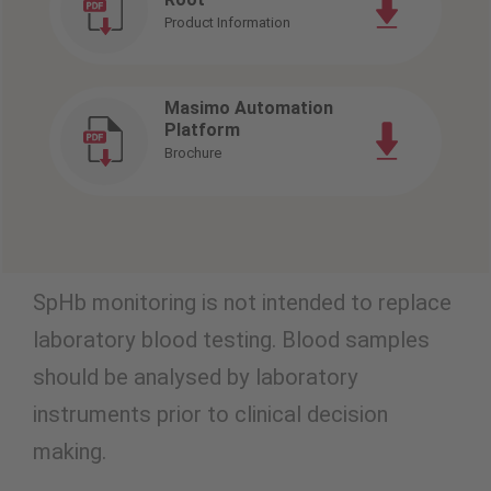
Product Information
Masimo Automation
Platform
Brochure
SpHb monitoring is not intended to replace
laboratory blood testing. Blood samples
should be analysed by laboratory
instruments prior to clinical decision
making.