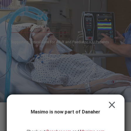
Skip to content
-
SEARCH
BUTTON
Intensive Care
Supporting Critical Care for Adult and Paediatric ICU Patients
CLOSE
Masimo is now part of Danaher