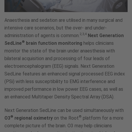
Anaesthesia and sedation are utilised in many surgical and
intensive care scenarios, but the over- and under-
2,3,4
administration of agents is common.
Next Generation
®
SedLine
brain function monitoring
helps clinicians
monitor the state of the brain under anaesthesia with
bilateral acquisition and processing of four leads of
electroencephalogram (EEG) signals. Next Generation
SedLine features an enhanced signal processed EEG index
(PSi) with less susceptibility to EMG interference and
improved performance in low power EEG cases, as well as
an enhanced Multitaper Density Spectral Array (DSA).
Next Generation SedLine can be used simultaneously with
®
®
O3
regional oximetry
on the Root
platform for a more
complete picture of the brain. O3 may help clinicians