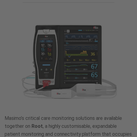
and
Connectivity
Platforms
Masimo’s critical care monitoring solutions are available
together on
Root
, a highly customisable, expandable
patient monitoring and connectivity platform that occupies