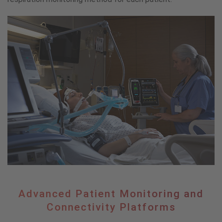
Advanced
Advanced Patient Monitoring and
Patient
Connectivity Platforms
Monitoring