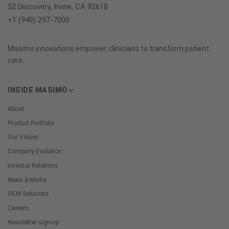
52 Discovery, Irvine, CA 92618
+1 (949) 297-7000
Masimo innovations empower clinicians to transform patient
care.
INSIDE MASIMO
About
Product Portfolio
Our Values
Company Evolution
Investor Relations
News & Media
OEM Solutions
Careers
Newsletter sign-up