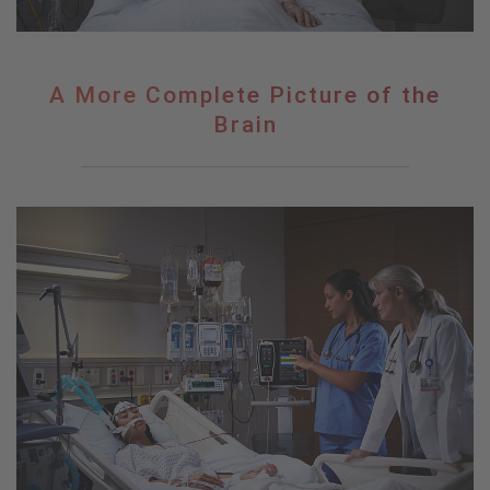
A
A More Complete Picture of the
More
Brain
Complete
Picture
of
the
Brain