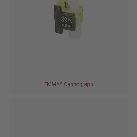
®
EMMA
Capnograph