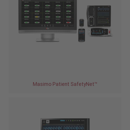
Masimo Patient SafetyNet™