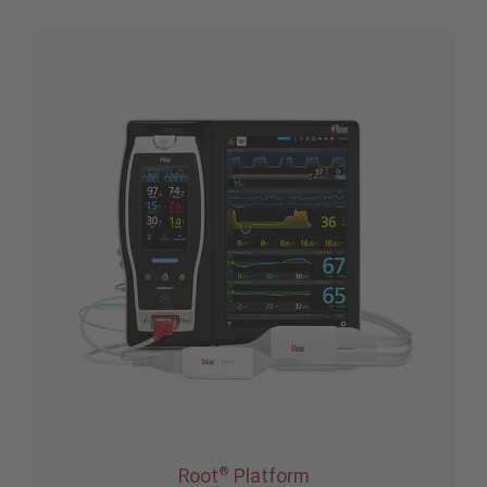
®
Root
Platform