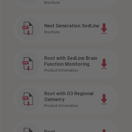
Brochure
Next Generation SedLine
Brochure
Root with SedLine Brain
Function Monitoring
Product Information
Root with O3 Regional
Oximetry
Product Information
Root