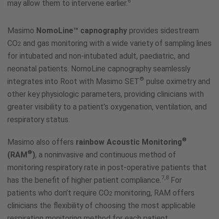
6
may allow them to intervene earlier.
Masimo
NomoLine™ capnography
provides sidestream
CO
and gas monitoring with a wide variety of sampling lines
2
for intubated and non-intubated adult, paediatric, and
neonatal patients. NomoLine capnography seamlessly
®
integrates into Root with Masimo SET
pulse oximetry and
other key physiologic parameters, providing clinicians with
greater visibility to a patient’s oxygenation, ventilation, and
respiratory status.
®
Masimo also offers
rainbow Acoustic Monitoring
®
(RAM
)
, a noninvasive and continuous method of
monitoring respiratory rate in post-operative patients that
7,8
has the benefit of higher patient compliance.
For
patients who don’t require CO
monitoring, RAM offers
2
clinicians the flexibility of choosing the most applicable
respiration monitoring method for each patient.