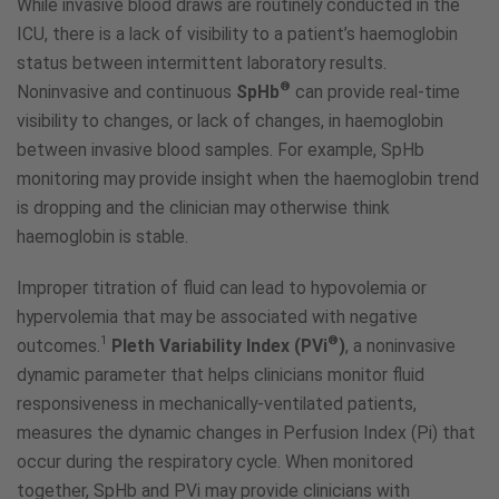
While invasive blood draws are routinely conducted in the
ICU, there is a lack of visibility to a patient’s haemoglobin
status between intermittent laboratory results.
®
Noninvasive and continuous
SpHb
can provide real-time
visibility to changes, or lack of changes, in haemoglobin
between invasive blood samples. For example, SpHb
monitoring may provide insight when the haemoglobin trend
is dropping and the clinician may otherwise think
haemoglobin is stable.
Improper titration of fluid can lead to hypovolemia or
hypervolemia that may be associated with negative
1
®
outcomes.
Pleth Variability Index (PVi
)
, a noninvasive
dynamic parameter that helps clinicians monitor fluid
responsiveness in mechanically-ventilated patients,
measures the dynamic changes in Perfusion Index (Pi) that
occur during the respiratory cycle. When monitored
together, SpHb and PVi may provide clinicians with