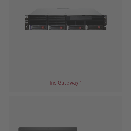
Iris Gateway™