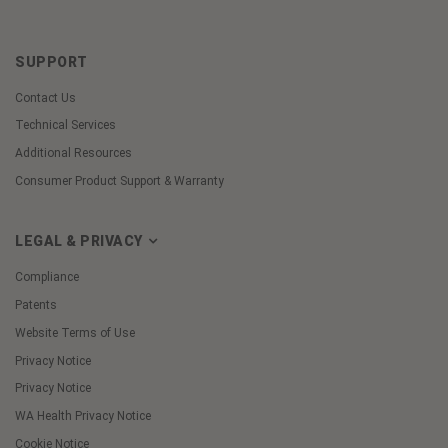
SUPPORT
Contact Us
Technical Services
Additional Resources
Consumer Product Support & Warranty
LEGAL & PRIVACY
Compliance
Patents
Website Terms of Use
Privacy Notice
Privacy Notice
WA Health Privacy Notice
Cookie Notice