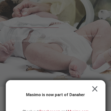
Skip to content
-
SEARCH
BUTTON
®
Masimo SET
: Clinically Proven
®
The accuracy and reliability of Masimo SET
pulse oximetry have
been studied in challenging conditions
CLOSE
Masimo is now part of Danaher