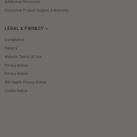
Additional Resources
Consumer Product Support & Warranty
LEGAL & PRIVACY
Compliance
Patents
Website Terms of Use
Privacy Notice
Privacy Notice
WA Health Privacy Notice
Cookie Notice
Cookie
Preferences