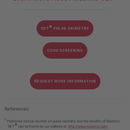
More
About
®
Masimo
SET
®
SET
PULSE OXIMETRY
CCHD SCREENING
REQUEST MORE INFORMATION
References:
1.
Published clinical studies on pulse oximetry and the benefits of Masimo
®
SET
can be found on our website at
http://www.masimo.com
.