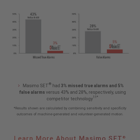
®
Masimo SET
had
3% missed true alarms and 5%
false alarms
versus 43% and 28%, respectively, using
11*
competitor technology
*Results shown are calculated by combining sensitivity and specificity
outcomes of machine-generated and volunteer-generated motion.
Learn
Learn More About Masimo SET
®