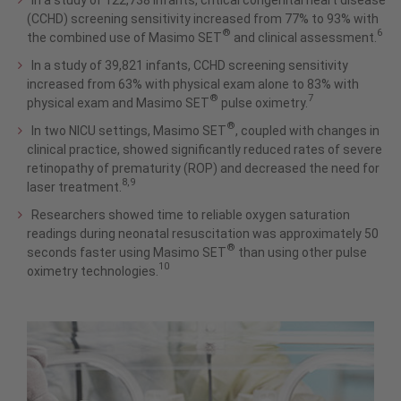
In a study of 122,738 infants, critical congenital heart disease
(CCHD) screening sensitivity increased from 77% to 93% with
®
6
the combined use of Masimo SET
and clinical assessment.
In a study of 39,821 infants, CCHD screening sensitivity
increased from 63% with physical exam alone to 83% with
®
7
physical exam and Masimo SET
pulse oximetry.
®
In two NICU settings, Masimo SET
, coupled with changes in
clinical practice, showed significantly reduced rates of severe
retinopathy of prematurity (ROP) and decreased the need for
8,9
laser treatment.
Researchers showed time to reliable oxygen saturation
readings during neonatal resuscitation was approximately 50
®
seconds faster using Masimo SET
than using other pulse
10
oximetry technologies.