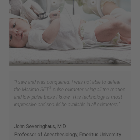
“I saw and was conquered. I was not able to defeat
®
the Masimo SET
pulse oximeter using all the motion
and low pulse tricks I know. This technology is most
impressive and should be available in all oximeters.”
John Severinghaus, M.D.
Professor of Anesthesiology, Emeritus University