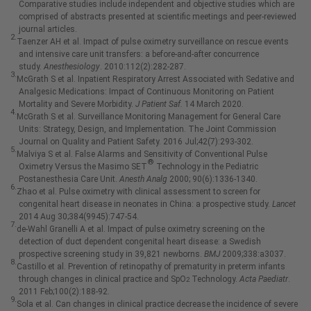
Comparative studies include independent and objective studies which are
comprised of abstracts presented at scientific meetings and peer-reviewed
journal articles.
2.
Taenzer AH et al. Impact of pulse oximetry surveillance on rescue events
and intensive care unit transfers: a before-and-after concurrence
study.
Anesthesiology
. 2010:112(2):282-287.
3.
McGrath S et al. Inpatient Respiratory Arrest Associated with Sedative and
Analgesic Medications: Impact of Continuous Monitoring on Patient
Mortality and Severe Morbidity.
J Patient Saf.
14 March 2020.
4.
McGrath S et al. Surveillance Monitoring Management for General Care
Units: Strategy, Design, and Implementation. The Joint Commission
Journal on Quality and Patient Safety. 2016 Jul;42(7):293-302.
5.
Malviya S et al. False Alarms and Sensitivity of Conventional Pulse
®
Oximetry Versus the Masimo SET
Technology in the Pediatric
Postanesthesia Care Unit.
Anesth Analg
2000; 90(6):1336-1340.
6.
Zhao et al. Pulse oximetry with clinical assessment to screen for
congenital heart disease in neonates in China: a prospective study.
Lancet
2014 Aug 30;384(9945):747-54.
7.
de-Wahl Granelli A et al. Impact of pulse oximetry screening on the
detection of duct dependent congenital heart disease: a Swedish
prospective screening study in 39,821 newborns.
BMJ
2009;338:a3037.
8.
Castillo et al. Prevention of retinopathy of prematurity in preterm infants
through changes in clinical practice and SpO
Technology.
Acta Paediatr
.
2
2011 Feb;100(2):188-92.
9.
Sola et al. Can changes in clinical practice decrease the incidence of severe