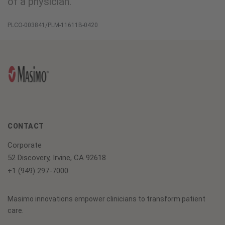
of a physician.
PLCO-003841/PLM-11611B-0420
CONTACT
Corporate
52 Discovery, Irvine, CA 92618
+1 (949) 297-7000
Masimo innovations empower clinicians to transform patient
care.