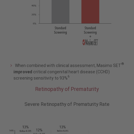
®
When combined with clinical assessment, Masimo SET
improved
critical congenital heart disease (CCHD)
6
screening sensitivity to 93%
Retinopathy of Prematurity
Severe Retinopathy of Prematurity Rate