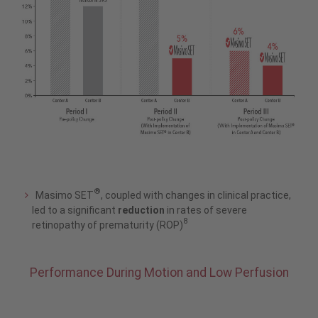
®
Masimo SET
, coupled with changes in clinical practice,
led to a significant
reduction
in rates of severe
8
retinopathy of prematurity (ROP)
Performance During Motion and Low Perfusion