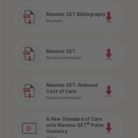
Masimo SET Bibliography
Brochure
Masimo SET
Product Information
Masimo SET: Reduced
Cost of Care
Product Information
A New Standard of Care
®
with Masimo SET
Pulse
Oximetry
Video