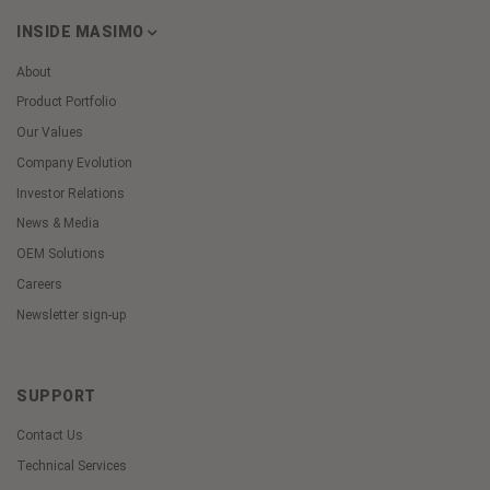
INSIDE MASIMO
About
Product Portfolio
Our Values
Company Evolution
Investor Relations
News & Media
OEM Solutions
Careers
Newsletter sign-up
SUPPORT
Contact Us
Technical Services