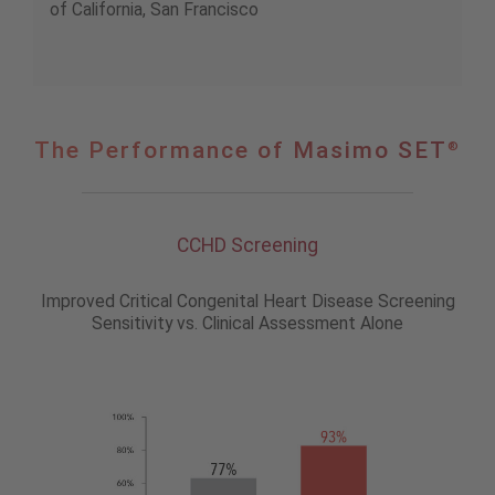
of California, San Francisco
The
The Performance of Masimo SET
®
Performance
of
®
Masimo
SET
CCHD Screening
Improved Critical Congenital Heart Disease Screening
Sensitivity vs. Clinical Assessment Alone