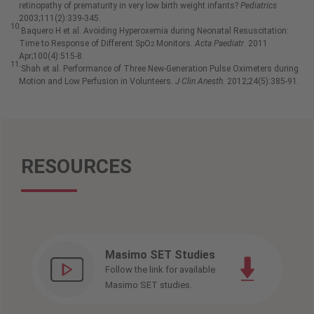
retinopathy of prematurity in very low birth weight infants?
Pediatrics
2003;111(2):339-345.
10.
Baquero H et al. Avoiding Hyperoxemia during Neonatal Resuscitation:
Time to Response of Different SpO
Monitors.
Acta Paediatr
. 2011
2
Apr;100(4):515-8.
11.
Shah et al. Performance of Three New-Generation Pulse Oximeters during
Motion and Low Perfusion in Volunteers.
J Clin Anesth.
2012;24(5):385-91.
RESOURCES
Masimo SET Studies
Follow the link for available
Masimo SET studies.