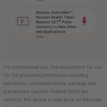
Masimo SafetyNet™:
Renown Health Takes
®
Masimo SET
Pulse
Oximetry to New Sites
and Applications
Video
VIEW CLINICAL EVIDENCE
For professional use. See instructions for use
for full prescribing information including
indications, contraindications, warnings and
precautions. Caution: Federal (USA) law
restricts this device to sale by or on the order