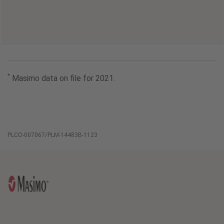
*
Masimo data on file for 2021.
PLCO-007067/PLM-14483B-1123