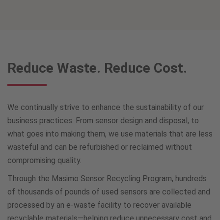
Reduce Waste. Reduce Cost.
We continually strive to enhance the sustainability of our
business practices. From sensor design and disposal, to
what goes into making them, we use materials that are less
wasteful and can be refurbished or reclaimed without
compromising quality.
Through the Masimo Sensor Recycling Program, hundreds
of thousands of pounds of used sensors are collected and
processed by an e-waste facility to recover available
recyclable materials—helping reduce unnecessary cost and