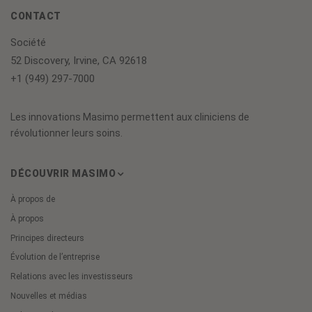
CONTACT
Société
52 Discovery, Irvine, CA 92618
+1 (949) 297-7000
Les innovations Masimo permettent aux cliniciens de
révolutionner leurs soins.
DÉCOUVRIR MASIMO
À propos de
À propos
Principes directeurs
Évolution de l’entreprise
Relations avec les investisseurs
Nouvelles et médias