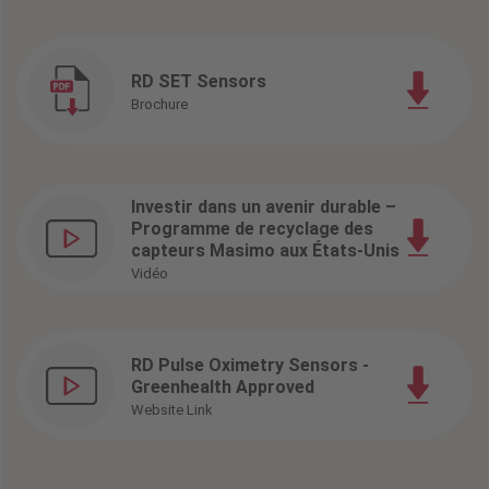
RD SET Sensors
Brochure
Investir dans un avenir durable –
Programme de recyclage des
capteurs Masimo aux États-Unis
Vidéo
RD Pulse Oximetry Sensors -
Greenhealth Approved
Website Link