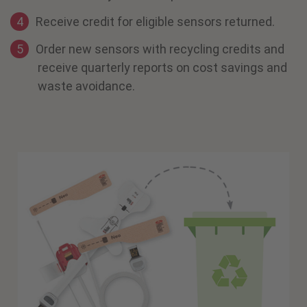
Receive credit for eligible sensors returned.
Order new sensors with recycling credits and
receive quarterly reports on cost savings and
waste avoidance.