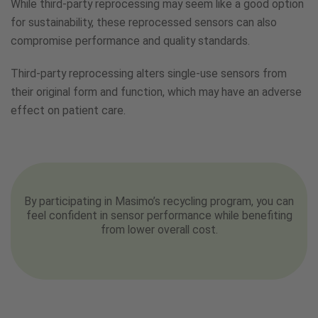
While third-party reprocessing may seem like a good option
for sustainability, these reprocessed sensors can also
compromise performance and quality standards.
Third-party reprocessing alters single-use sensors from
their original form and function, which may have an adverse
effect on patient care.
By participating in Masimo’s recycling program, you can
feel confident in sensor performance while benefiting
from lower overall cost.