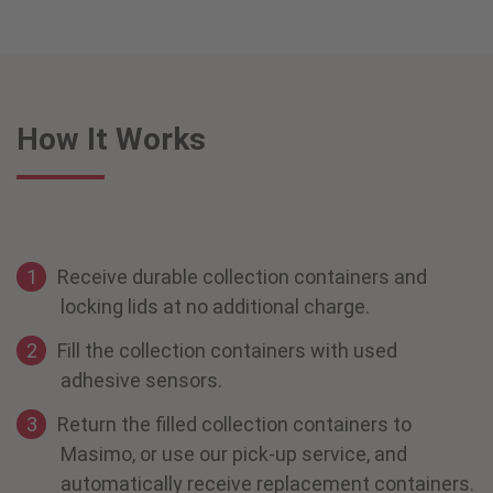
How It Works
Receive durable collection containers and
locking lids at no additional charge.
Fill the collection containers with used
adhesive sensors.
Return the filled collection containers to
Masimo, or use our pick-up service, and
automatically receive replacement containers.