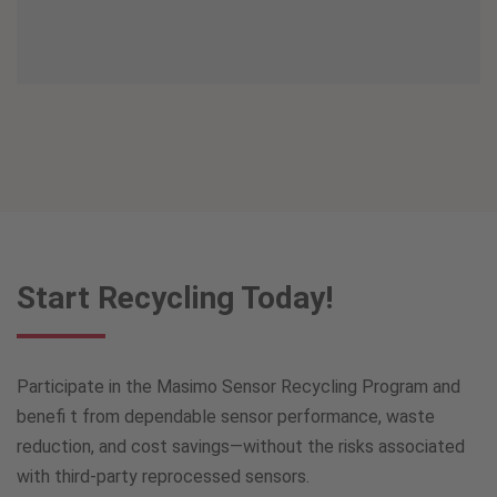
Start Recycling Today!
Participate in the Masimo Sensor Recycling Program and
benefi t from dependable sensor performance, waste
reduction, and cost savings—without the risks associated
with third-party reprocessed sensors.