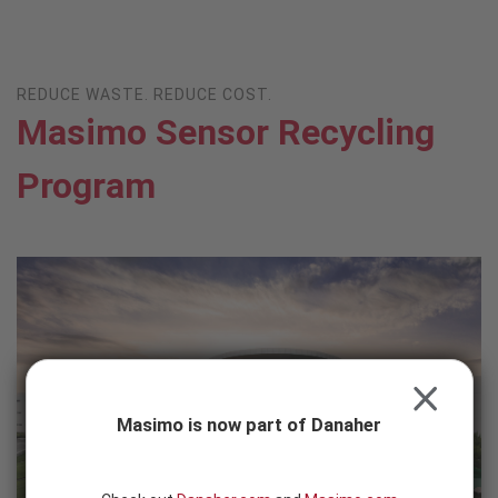
Skip to content
-
SEARCH
BUTTON
REDUCE WASTE. REDUCE COST.
Masimo Sensor Recycling
Program
CLOSE
Masimo is now part of Danaher