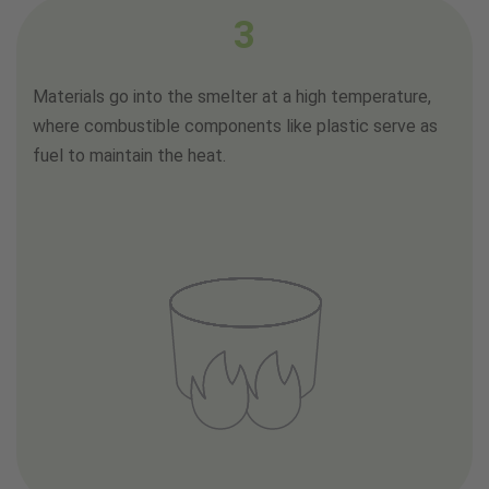
3
Materials go into the smelter at a high temperature,
where combustible components like plastic serve as
fuel to maintain the heat.