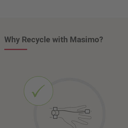
Why Recycle with Masimo?