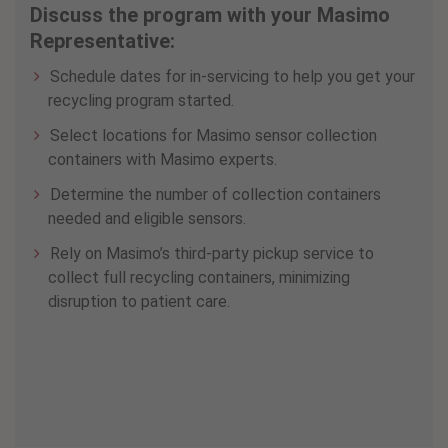
Discuss the program with your Masimo
Representative:
Schedule dates for in-servicing to help you get your
recycling program started.
Select locations for Masimo sensor collection
containers with Masimo experts.
Determine the number of collection containers
needed and eligible sensors.
Rely on Masimo’s third-party pickup service to
collect full recycling containers, minimizing
disruption to patient care.