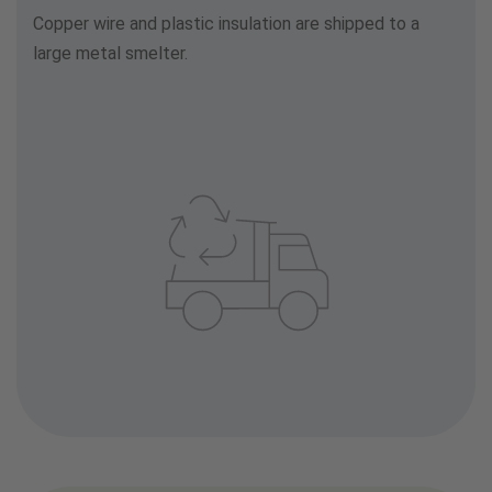
Copper wire and plastic insulation are shipped to a
large metal smelter.