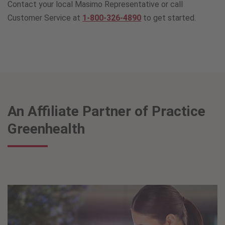
Contact your local Masimo Representative or call
Customer Service at
1-800-326-4890
to get started.
An Affiliate Partner of Practice
Greenhealth