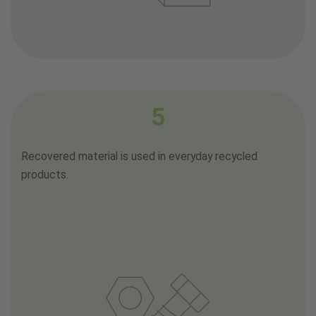
5
Recovered material is used in everyday recycled
products.