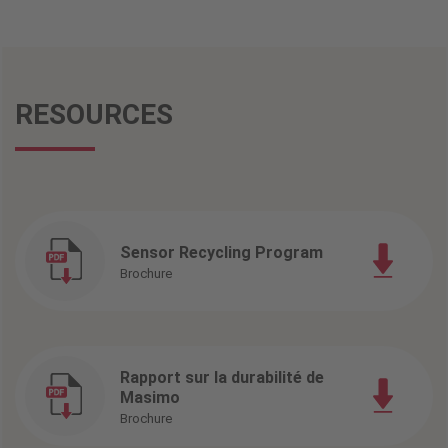
RESOURCES
Sensor Recycling Program
Brochure
Rapport sur la durabilité de
Masimo
Brochure