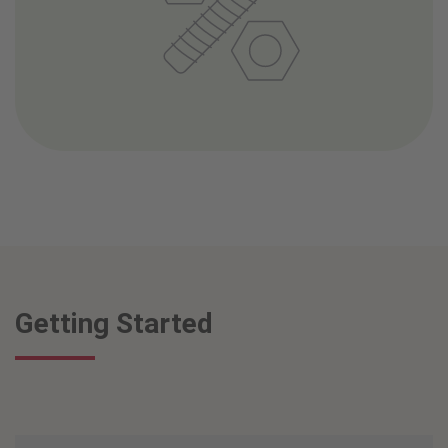
Getting Started