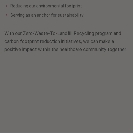
Reducing our environmental footprint
Serving as an anchor for sustainability
With our Zero-Waste-To-Landfill Recycling program and
carbon footprint reduction initiatives, we can make a
positive impact within the healthcare community together.