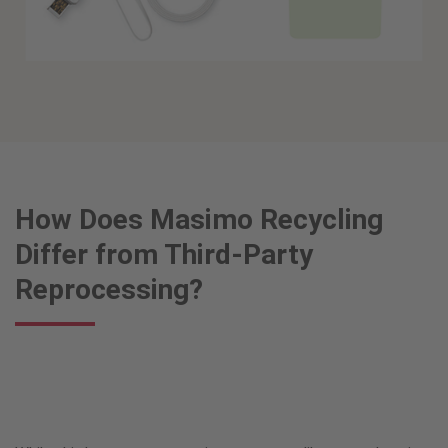
How Does Masimo Recycling
Differ from Third-Party
Reprocessing?