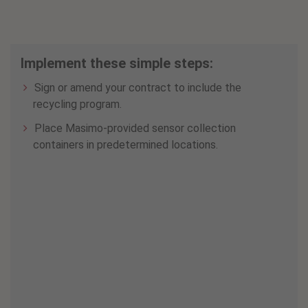
Implement these simple steps:
Sign or amend your contract to include the
recycling program.
Place Masimo-provided sensor collection
containers in predetermined locations.