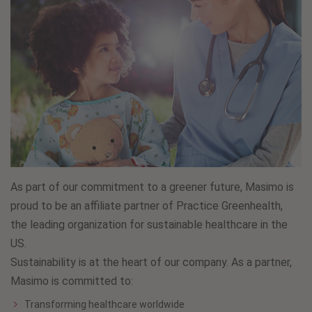
As part of our commitment to a greener future, Masimo is
proud to be an affiliate partner of Practice Greenhealth,
the leading organization for sustainable healthcare in the
US.
Sustainability is at the heart of our company. As a partner,
Masimo is committed to:
Transforming healthcare worldwide