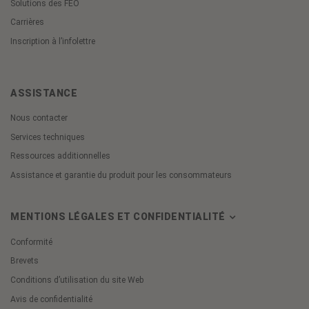
Solutions des FEO
Carrières
Inscription à l’infolettre
ASSISTANCE
Nous contacter
Services techniques
Ressources additionnelles
Assistance et garantie du produit pour les consommateurs
MENTIONS LÉGALES ET CONFIDENTIALITÉ
Conformité
Brevets
Conditions d’utilisation du site Web
Avis de confidentialité