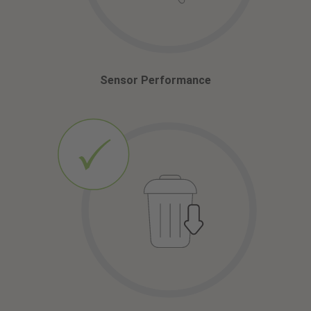
Sensor Performance