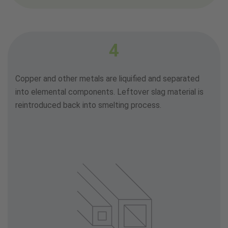
4
Copper and other metals are liquified and separated
into elemental components. Leftover slag material is
reintroduced back into smelting process.