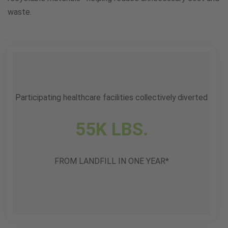
waste.
Participating healthcare facilities collectively diverted
55K LBS.
FROM LANDFILL IN ONE YEAR*