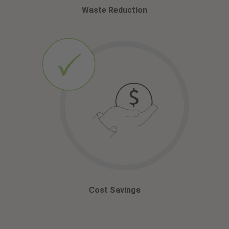
Waste Reduction
Cost Savings