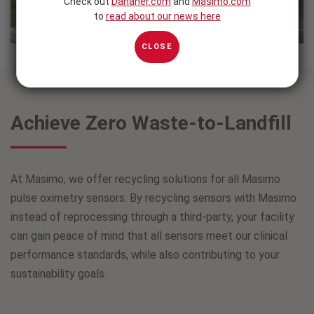
Check out
Danaher.com
and
Masimo.com
to
read about our news here
CLOSE
Achieve Zero Waste-to-Landfill
At Masimo, we offer recycling solutions for all Masimo
pulse oximetry sensors. By recycling sensors with Masimo
instead of reprocessing through a third-party, your facility
can gain peace of mind that all sensors meet our clinical
performance standards, while also contributing to your
sustainability goals.