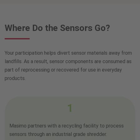
Where Do the Sensors Go?
Your participation helps divert sensor materials away from
landfills. As a result, sensor components are consumed as
part of reprocessing or recovered for use in everyday
products.
1
Masimo partners with a recycling facility to process
sensors through an industrial grade shredder.