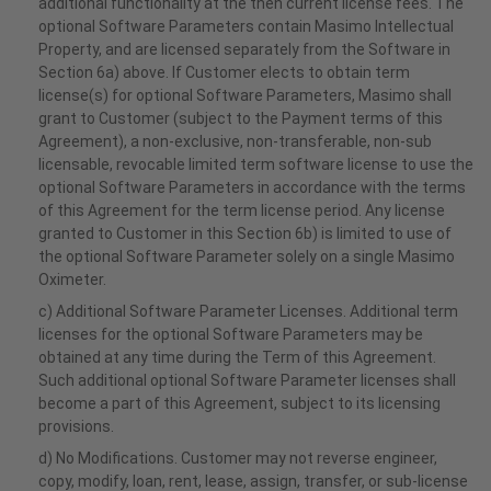
additional functionality at the then current license fees. The
optional Software Parameters contain Masimo Intellectual
Property, and are licensed separately from the Software in
Section 6a) above. If Customer elects to obtain term
license(s) for optional Software Parameters, Masimo shall
grant to Customer (subject to the Payment terms of this
Agreement), a non-exclusive, non-transferable, non-sub
licensable, revocable limited term software license to use the
optional Software Parameters in accordance with the terms
of this Agreement for the term license period. Any license
granted to Customer in this Section 6b) is limited to use of
the optional Software Parameter solely on a single Masimo
Oximeter.
c) Additional Software Parameter Licenses. Additional term
licenses for the optional Software Parameters may be
obtained at any time during the Term of this Agreement.
Such additional optional Software Parameter licenses shall
become a part of this Agreement, subject to its licensing
provisions.
d) No Modifications. Customer may not reverse engineer,
copy, modify, loan, rent, lease, assign, transfer, or sub-license