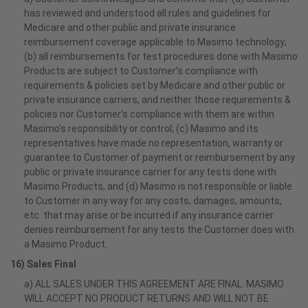
has reviewed and understood all rules and guidelines for
Medicare and other public and private insurance
reimbursement coverage applicable to Masimo technology;
(b) all reimbursements for test procedures done with Masimo
Products are subject to Customer’s compliance with
requirements & policies set by Medicare and other public or
private insurance carriers, and neither those requirements &
policies nor Customer’s compliance with them are within
Masimo’s responsibility or control; (c) Masimo and its
representatives have made no representation, warranty or
guarantee to Customer of payment or reimbursement by any
public or private insurance carrier for any tests done with
Masimo Products, and (d) Masimo is not responsible or liable
to Customer in any way for any costs, damages, amounts,
etc. that may arise or be incurred if any insurance carrier
denies reimbursement for any tests the Customer does with
a Masimo Product.
16) Sales Final
a) ALL SALES UNDER THIS AGREEMENT ARE FINAL. MASIMO
WILL ACCEPT NO PRODUCT RETURNS AND WILL NOT BE