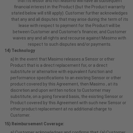
that its lessor and not Masimo will have all subsequent
financial interest in the Product (but the Product warranty
stated below will still apply). Customer further acknowledges
that any and all disputes that may arise during the term of its
lease with respect to payment for the Product will be
between Customer and Customer’s financer, and Customer
waives any and all rights and recourse against Masimo with
respect to such disputes and/or payments.
14) Technology
a) In the event that Masimo releases a Sensor or other
Product that is a direct replacement for, or a direct
substitute or alternative with equivalent function and
performance specifications to an existing Sensor or other
product covered by this Agreement, then Masimo , at its
discretion and upon written notice to Customer may
substitute, on a going forward basis, the existing Sensor or
Product covered by this Agreement with such new Sensor or
other product replacement at no additional charge to
Customer.
15) Reimbursement Coverage:
a) Customer acknowledges and confirms that: (a) Customer