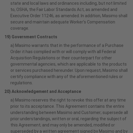
state and local laws and ordinances including, but not limited
to, OSHA, the Fair Labor Standards Act, as amended and
Executive Order 11246, as amended. In addition, Masimo shall
secure and maintain adequate Worker’s Compensation
coverage.
19) Government Contracts
a) Masimo warrants that in the performance of a Purchase
Order it has complied with or will comply with all Federal
Acquisition Regulations or their counterpart for other
governmental agencies, which are applicable to the products
or services purchased hereunder. Upon request, Masimo shall
certify compliance with any of the aforementioned rules or
regulations.
20) Acknowledgement and Acceptance
a) Masimo reserves the right to revoke this offer at any time
prior to its acceptance. This Agreement contains the entire
understanding between Masimo and Customer; supersede all
prior understandings, written or oral, regarding the subject of
this Agreement; and may only be amended, modified or
superseded by a written agreement signed by Masimo and by