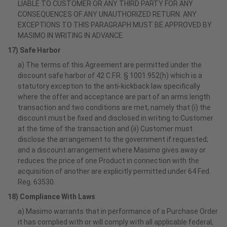
LIABLE TO CUSTOMER OR ANY THIRD PARTY FOR ANY
CONSEQUENCES OF ANY UNAUTHORIZED RETURN. ANY
EXCEPTIONS TO THIS PARAGRAPH MUST BE APPROVED BY
MASIMO IN WRITING IN ADVANCE.
17) Safe Harbor
a) The terms of this Agreement are permitted under the
discount safe harbor of 42 C.F.R. § 1001.952(h) which is a
statutory exception to the anti-kickback law specifically
where the offer and acceptance are part of an arms length
transaction and two conditions are met, namely that (i) the
discount must be fixed and disclosed in writing to Customer
at the time of the transaction and (ii) Customer must
disclose the arrangement to the government if requested;
and a discount arrangement where Masimo gives away or
reduces the price of one Product in connection with the
acquisition of another are explicitly permitted under 64 Fed.
Reg. 63530.
18) Compliance With Laws
a) Masimo warrants that in performance of a Purchase Order
it has complied with or will comply with all applicable federal,