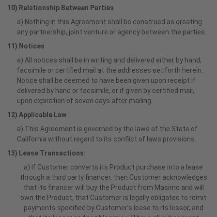
10) Relationship Between Parties
a) Nothing in this Agreement shall be construed as creating
any partnership, joint venture or agency between the parties.
11) Notices
a) All notices shall be in writing and delivered either by hand,
facsimile or certified mail at the addresses set forth herein.
Notice shall be deemed to have been given upon receipt if
delivered by hand or facsimile, or if given by certified mail,
upon expiration of seven days after mailing.
12) Applicable Law
a) This Agreement is governed by the laws of the State of
California without regard to its conflict of laws provisions.
13) Lease Transactions:
a) If Customer converts its Product purchase into a lease
through a third party financer, then Customer acknowledges
that its financer will buy the Product from Masimo and will
own the Product, that Customer is legally obligated to remit
payments specified by Customer’s lease to its lessor, and