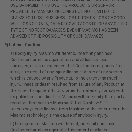
USE OR INABILITY TO USE THE PRODUCTS OR SUPPORT
PROVIDED BY MASIMO, INCLUDING BUT NOT LIMITED TO
CLAIMS FOR LOST BUSINESS, LOST PROFITS, LOSS OF GOOD
WILL, LOSS OF DATA, DATA RECOVERY COSTS, OR ANY OTHER
TYPE OF INDIRECT DAMAGES, EVEN IF MASIMO HAS BEEN
ADVISED OF THE POSSIBILITY OF SUCH DAMAGES.
9) Indemnification.
a) Bodily Injury. Masimo will defend, indemnify and hold
Customer harmless against any and all liability, loss,
damages, costs or expenses that Customer may hereafter
incur, as a result of any injury, illness or death of any person
which is caused by any Products, to the extent that such
injury, illness or death resulted from failure of any Product at
the time of shipment to Customer to materially comply with
its published specification. Masimo will indemnify third party
monitors that contain Masimo SET or Rainbow SET
technology under license from Masimo to the extent that the
Masimo technology is the cause of any bodily injury.
b) Infringement. Masimo will defend, indemnify and hold
Customer harmless against infringement or alleged