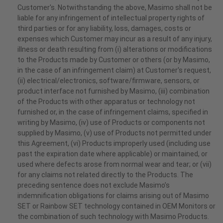
Customer's. Notwithstanding the above, Masimo shall not be
liable for any infringement of intellectual property rights of
third parties or for any liability, loss, damages, costs or
expenses which Customer may incur as a result of any injury,
illness or death resulting from (i) alterations or modifications
to the Products made by Customer or others (or by Masimo,
in the case of an infringement claim) at Customer's request,
(ii) electrical/electronics, software/firmware, sensors, or
product interface not furnished by Masimo, (iii) combination
of the Products with other apparatus or technology not
furnished or, in the case of infringement claims, specified in
writing by Masimo, (iv) use of Products or components not
supplied by Masimo, (v) use of Products not permitted under
this Agreement, (vi) Products improperly used (including use
past the expiration date where applicable) or maintained, or
used where defects arose from normal wear and tear; or (vii)
for any claims not related directly to the Products. The
preceding sentence does not exclude Masimo’s
indemnification obligations for claims arising out of Masimo
SET or Rainbow SET technology contained in OEM Monitors or
the combination of such technology with Masimo Products.