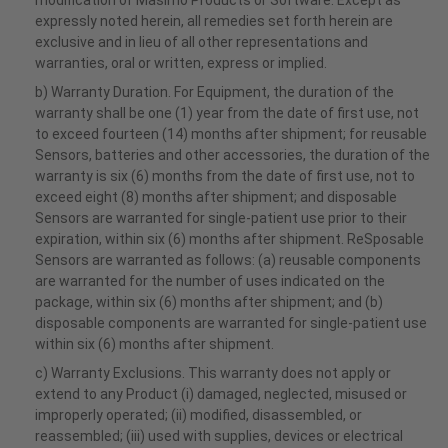
modification of Masimo Products or Software. Except as
expressly noted herein, all remedies set forth herein are
exclusive and in lieu of all other representations and
warranties, oral or written, express or implied.
b) Warranty Duration. For Equipment, the duration of the
warranty shall be one (1) year from the date of first use, not
to exceed fourteen (14) months after shipment; for reusable
Sensors, batteries and other accessories, the duration of the
warranty is six (6) months from the date of first use, not to
exceed eight (8) months after shipment; and disposable
Sensors are warranted for single-patient use prior to their
expiration, within six (6) months after shipment. ReSposable
Sensors are warranted as follows: (a) reusable components
are warranted for the number of uses indicated on the
package, within six (6) months after shipment; and (b)
disposable components are warranted for single-patient use
within six (6) months after shipment.
c) Warranty Exclusions. This warranty does not apply or
extend to any Product (i) damaged, neglected, misused or
improperly operated; (ii) modified, disassembled, or
reassembled; (iii) used with supplies, devices or electrical