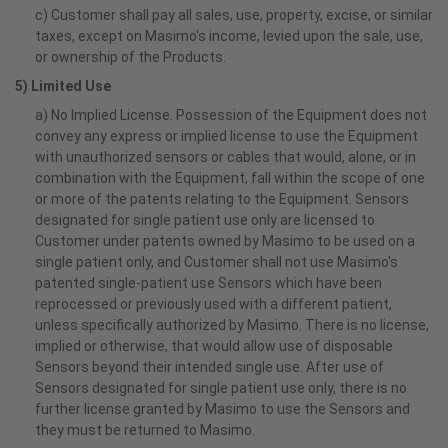
c) Customer shall pay all sales, use, property, excise, or similar
taxes, except on Masimo's income, levied upon the sale, use,
or ownership of the Products.
5) Limited Use
a) No Implied License. Possession of the Equipment does not
convey any express or implied license to use the Equipment
with unauthorized sensors or cables that would, alone, or in
combination with the Equipment, fall within the scope of one
or more of the patents relating to the Equipment. Sensors
designated for single patient use only are licensed to
Customer under patents owned by Masimo to be used on a
single patient only, and Customer shall not use Masimo's
patented single-patient use Sensors which have been
reprocessed or previously used with a different patient,
unless specifically authorized by Masimo. There is no license,
implied or otherwise, that would allow use of disposable
Sensors beyond their intended single use. After use of
Sensors designated for single patient use only, there is no
further license granted by Masimo to use the Sensors and
they must be returned to Masimo.