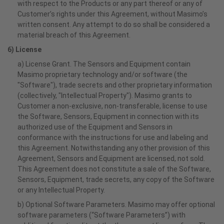
with respect to the Products or any part thereof or any of
Customer’s rights under this Agreement, without Masimo’s
written consent. Any attempt to do so shall be considered a
material breach of this Agreement.
6) License
a) License Grant. The Sensors and Equipment contain
Masimo proprietary technology and/or software (the
"Software"), trade secrets and other proprietary information
(collectively, "Intellectual Property"). Masimo grants to
Customer a non-exclusive, non-transferable, license to use
the Software, Sensors, Equipment in connection with its
authorized use of the Equipment and Sensors in
conformance with the instructions for use and labeling and
this Agreement. Notwithstanding any other provision of this
Agreement, Sensors and Equipment are licensed, not sold.
This Agreement does not constitute a sale of the Software,
Sensors, Equipment, trade secrets, any copy of the Software
or any Intellectual Property.
b) Optional Software Parameters. Masimo may offer optional
software parameters (“Software Parameters”) with