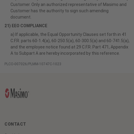
Customer. Only an authorized representative of Masimo and
Customer has the authority to sign such amending
document.
21) EEO COMPLIANCE
a) If applicable, the Equal Opportunity Clauses set forth in 41
C.F.R. parts 60-1.4(a), 60-250.5(a), 60-300.5(a) and 60-741.5(a),
and the employee notice found at 29 C.F.R. Part 471, Appendix
A to Subpart A are hereby incorporated by this reference.
PLCO-007026/PLMM-10747C-1023
CONTACT