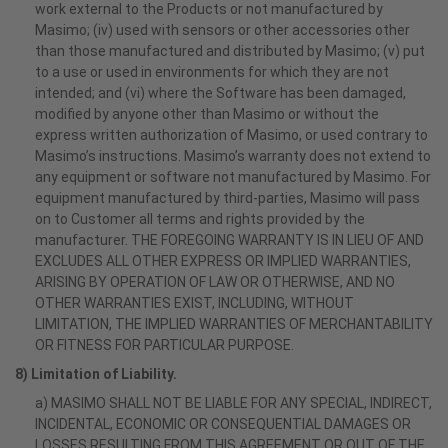
work external to the Products or not manufactured by
Masimo; (iv) used with sensors or other accessories other
than those manufactured and distributed by Masimo; (v) put
to a use or used in environments for which they are not
intended; and (vi) where the Software has been damaged,
modified by anyone other than Masimo or without the
express written authorization of Masimo, or used contrary to
Masimo’s instructions. Masimo’s warranty does not extend to
any equipment or software not manufactured by Masimo. For
equipment manufactured by third-parties, Masimo will pass
on to Customer all terms and rights provided by the
manufacturer. THE FOREGOING WARRANTY IS IN LIEU OF AND
EXCLUDES ALL OTHER EXPRESS OR IMPLIED WARRANTIES,
ARISING BY OPERATION OF LAW OR OTHERWISE, AND NO
OTHER WARRANTIES EXIST, INCLUDING, WITHOUT
LIMITATION, THE IMPLIED WARRANTIES OF MERCHANTABILITY
OR FITNESS FOR PARTICULAR PURPOSE.
8) Limitation of Liability.
a) MASIMO SHALL NOT BE LIABLE FOR ANY SPECIAL, INDIRECT,
INCIDENTAL, ECONOMIC OR CONSEQUENTIAL DAMAGES OR
LOSSES RESULTING FROM THIS AGREEMENT OR OUT OF THE