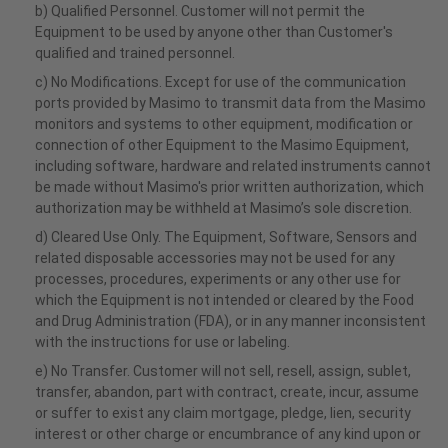
b) Qualified Personnel. Customer will not permit the
Equipment to be used by anyone other than Customer's
qualified and trained personnel.
c) No Modifications. Except for use of the communication
ports provided by Masimo to transmit data from the Masimo
monitors and systems to other equipment, modification or
connection of other Equipment to the Masimo Equipment,
including software, hardware and related instruments cannot
be made without Masimo's prior written authorization, which
authorization may be withheld at Masimo’s sole discretion.
d) Cleared Use Only. The Equipment, Software, Sensors and
related disposable accessories may not be used for any
processes, procedures, experiments or any other use for
which the Equipment is not intended or cleared by the Food
and Drug Administration (FDA), or in any manner inconsistent
with the instructions for use or labeling.
e) No Transfer. Customer will not sell, resell, assign, sublet,
transfer, abandon, part with contract, create, incur, assume
or suffer to exist any claim mortgage, pledge, lien, security
interest or other charge or encumbrance of any kind upon or