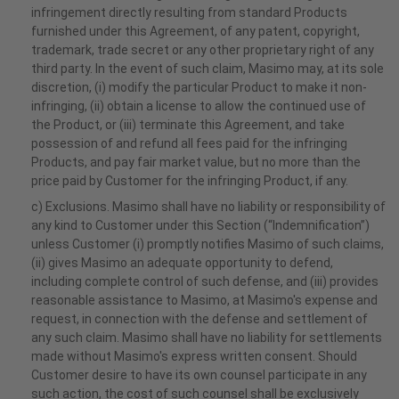
infringement directly resulting from standard Products
furnished under this Agreement, of any patent, copyright,
trademark, trade secret or any other proprietary right of any
third party. In the event of such claim, Masimo may, at its sole
discretion, (i) modify the particular Product to make it non-
infringing, (ii) obtain a license to allow the continued use of
the Product, or (iii) terminate this Agreement, and take
possession of and refund all fees paid for the infringing
Products, and pay fair market value, but no more than the
price paid by Customer for the infringing Product, if any.
c) Exclusions. Masimo shall have no liability or responsibility of
any kind to Customer under this Section (“Indemnification”)
unless Customer (i) promptly notifies Masimo of such claims,
(ii) gives Masimo an adequate opportunity to defend,
including complete control of such defense, and (iii) provides
reasonable assistance to Masimo, at Masimo's expense and
request, in connection with the defense and settlement of
any such claim. Masimo shall have no liability for settlements
made without Masimo's express written consent. Should
Customer desire to have its own counsel participate in any
such action, the cost of such counsel shall be exclusively