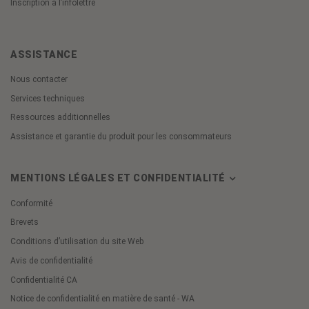
Inscription à l’infolettre
ASSISTANCE
Nous contacter
Services techniques
Ressources additionnelles
Assistance et garantie du produit pour les consommateurs
MENTIONS LÉGALES ET CONFIDENTIALITÉ
Conformité
Brevets
Conditions d’utilisation du site Web
Avis de confidentialité
Confidentialité CA
Notice de confidentialité en matière de santé - WA