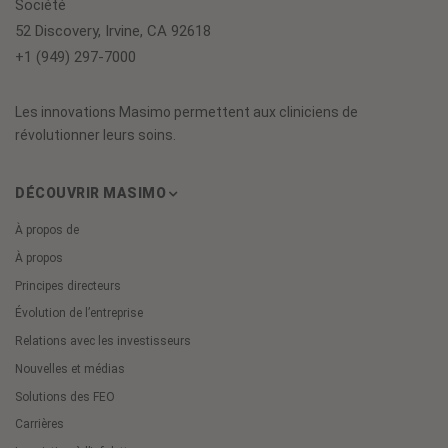
Société
52 Discovery, Irvine, CA 92618
+1 (949) 297-7000
Les innovations Masimo permettent aux cliniciens de
révolutionner leurs soins.
DÉCOUVRIR MASIMO
À propos de
À propos
Principes directeurs
Évolution de l’entreprise
Relations avec les investisseurs
Nouvelles et médias
Solutions des FEO
Carrières