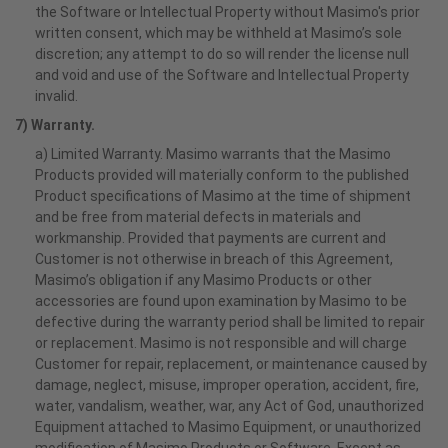
the Software or Intellectual Property without Masimo's prior
written consent, which may be withheld at Masimo’s sole
discretion; any attempt to do so will render the license null
and void and use of the Software and Intellectual Property
invalid.
7) Warranty.
a) Limited Warranty. Masimo warrants that the Masimo
Products provided will materially conform to the published
Product specifications of Masimo at the time of shipment
and be free from material defects in materials and
workmanship. Provided that payments are current and
Customer is not otherwise in breach of this Agreement,
Masimo’s obligation if any Masimo Products or other
accessories are found upon examination by Masimo to be
defective during the warranty period shall be limited to repair
or replacement. Masimo is not responsible and will charge
Customer for repair, replacement, or maintenance caused by
damage, neglect, misuse, improper operation, accident, fire,
water, vandalism, weather, war, any Act of God, unauthorized
Equipment attached to Masimo Equipment, or unauthorized