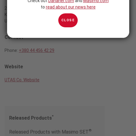
Check out
Danaher.com
and
Masimo.com
to
read about our news here
2a, Zhelyabova str.
Kiev, 03057
CLOSE
Ukraine
Contact
Phone:
+380 44 456 42 29
Website
UTAS Co. Website
*
Released Products
®
Released Products with Masimo SET