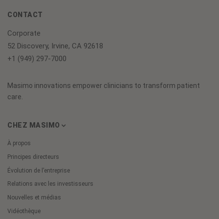
CONTACT
Corporate
52 Discovery, Irvine, CA 92618
+1 (949) 297-7000
Masimo innovations empower clinicians to transform patient
care.
CHEZ MASIMO
À propos
Principes directeurs
Évolution de l’entreprise
Relations avec les investisseurs
Nouvelles et médias
Vidéothèque