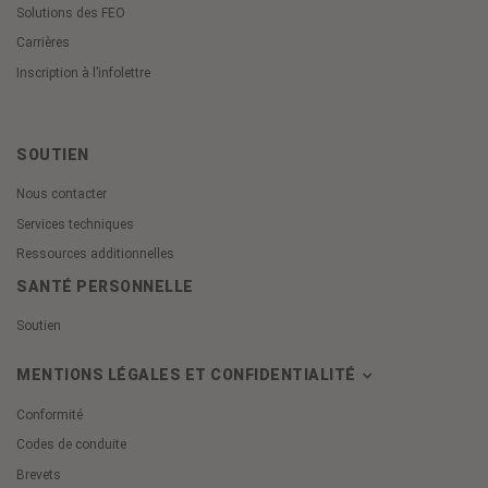
Solutions des FEO
Carrières
Inscription à l’infolettre
SOUTIEN
Nous contacter
Services techniques
Ressources additionnelles
SANTÉ PERSONNELLE
Soutien
MENTIONS LÉGALES ET CONFIDENTIALITÉ
Conformité
Codes de conduite
Brevets