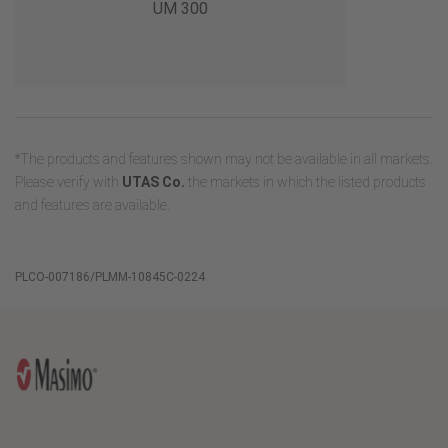
UM 300
*The products and features shown may not be available in all markets.
Please verify with
UTAS Co.
the markets in which the listed products
and features are available.
PLCO-007186/PLMM-10845C-0224